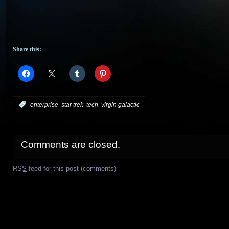
Share this:
,
,
,
:
enterprise
star trek
tech
virgin galactic
Comments are closed.
RSS
feed for this post (comments)