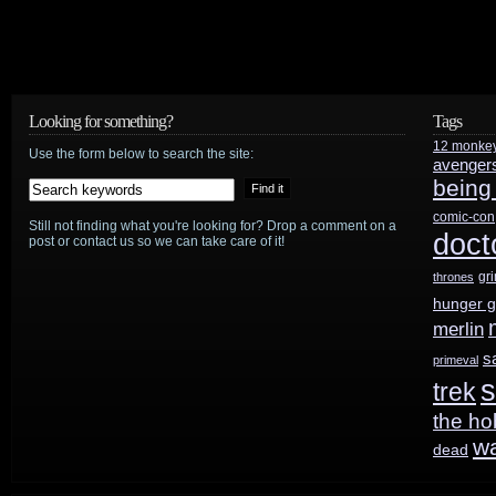
Looking for something?
Tags
12 monke
Use the form below to search the site:
avenger
being
comic-con
Still not finding what you're looking for? Drop a comment on a
doct
post or contact us so we can take care of it!
gr
thrones
hunger 
merlin
s
primeval
s
trek
the ho
w
dead