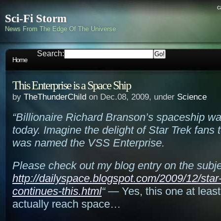
c
Sci-Fi Storm
News From The Edge Of The Universe
Search:
Home
This Enterprise is a Space Ship
by
TheThunderChild
on Dec.08, 2009, under
Science
“Billionaire Richard Branson’s spaceship w
today. Imagine the delight of Star Trek fans t
was named the VSS Enterprise.
Please check out my blog entry on the subje
http://dailyspace.blogspot.com/2009/12/star-
continues-this.html
“
— Yes, this one at least 
actually reach space…