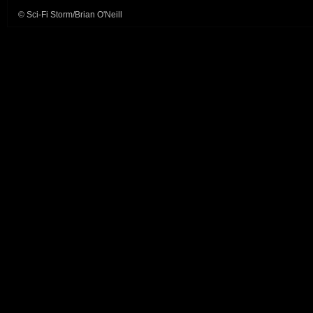
© Sci-Fi Storm/Brian O'Neill