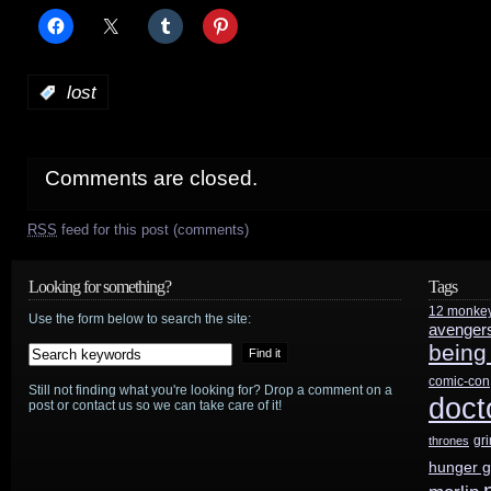
:
lost
Comments are closed.
RSS
feed for this post (comments)
Looking for something?
Tags
12 monke
Use the form below to search the site:
avenger
being
comic-con
Still not finding what you're looking for? Drop a comment on a
doct
post or contact us so we can take care of it!
gr
thrones
hunger 