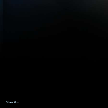
Share this: