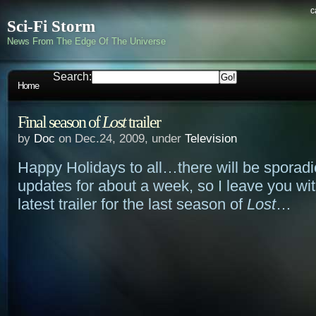
c
Sci-Fi Storm
News From The Edge Of The Universe
Search:
Home
Final season of
Lost
trailer
by
Doc
on Dec.24, 2009, under
Television
Happy Holidays to all…there will be sporadic
updates for about a week, so I leave you wi
latest trailer for the last season of
Lost
…