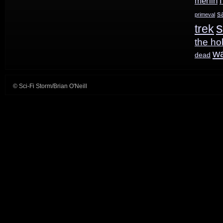
merlin
s
primeval
s
trek
the ho
w
dead
© Sci-Fi Storm/Brian O'Neill