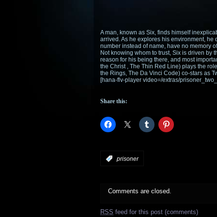
A man, known as Six, finds himself inexplic
arrived. As he explores his environment, he d
number instead of name, have no memory of a
Not knowing whom to trust, Six is driven by t
reason for his being there, and most import
the Christ , The Thin Red Line) plays the ro
the Rings, The Da Vinci Code) co-stars as T
[hana-flv-player video=/extras/prisoner_two
Share this:
:
prisoner
Comments are closed.
RSS
feed for this post (comments)