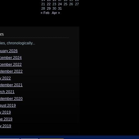
21
22
23
24
25
26
27
28
29
30
31
« Feb
Apr »
es
ries, chronologically...
nuary 2026
cember 2024
cember 2022
ptember 2022
y 2022
ptember 2021
rch 2021
ptember 2020
gust 2019
y 2019
ne 2019
y 2019