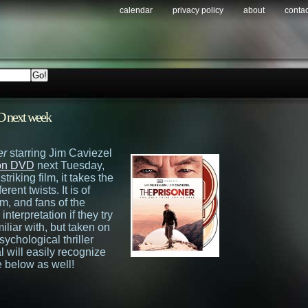
calendar
privacy policy
about
contac
D next week
er
starring Jim Caviezel
s on DVD
next Tuesday,
riking film, it takes the
rent twists. It is of
lm, and fans of the
interpretation if they try
miliar with, but taken on
sychological thriller
l will easily recognize
 below as well!