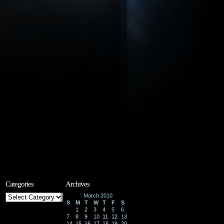
Categories
Archives
Categories
March 2010
S
M
T
W
T
F
S
1
2
3
4
5
6
7
8
9
10
11
12
13
14
15
16
17
18
19
20