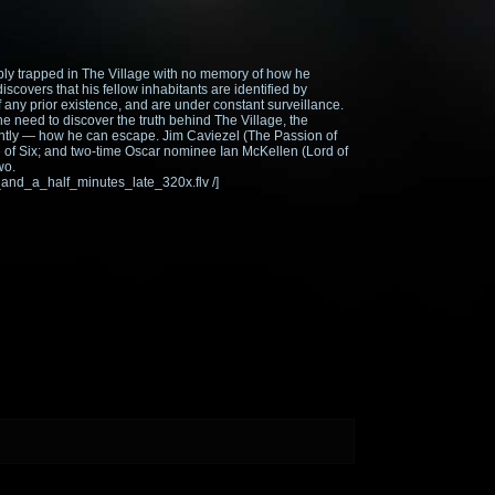
ably trapped in The Village with no memory of how he
iscovers that his fellow inhabitants are identified by
ny prior existence, and are under constant surveillance.
he need to discover the truth behind The Village, the
antly — how he can escape. Jim Caviezel (The Passion of
le of Six; and two-time Oscar nominee Ian McKellen (Lord of
wo.
_and_a_half_minutes_late_320x.flv /]