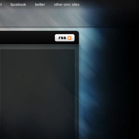
t
facebook
twitter
other oinc sites