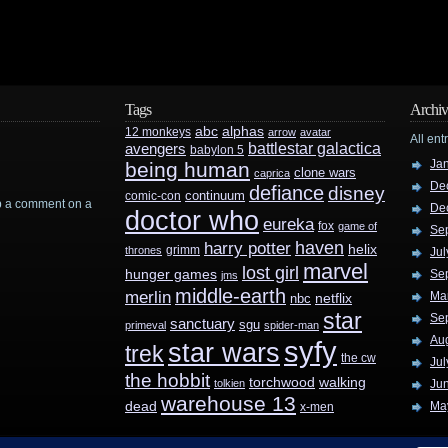
Tags
Archiv
abc
alphas
12 monkeys
arrow
avatar
All ent
battlestar galactica
avengers
babylon 5
Ja
being human
clone wars
caprica
De
defiance
disney
continuum
comic-con
rop a comment on a
De
doctor who
eureka
fox
game of
Se
haven
harry potter
helix
grimm
thrones
Jul
marvel
lost girl
hunger games
Se
jms
middle-earth
merlin
Ma
nbc
netflix
star
Se
sanctuary
sgu
primeval
spider-man
Au
syfy
star wars
trek
the cw
Jul
the hobbit
walking
torchwood
tolkien
Ju
warehouse 13
dead
Ma
x-men