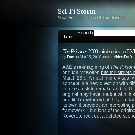
Sci-Fi Storm
News From The Edge Of The Universe
Search:
Home
The Prisoner
2009 mini-series on DV
by
Doc
on Mar.15, 2010, under
Video/DVD
A&E’s re-imagining of
The Prison
and Ian McKellen
hits the street
March 23rd. A much more visually st
concept in a new direction with diffe
course a risk to remake and cult fi
original may have trouble with this 
and fit it in within what they are fa
its own it provides an interesting p
framework – but fans of the origina
Rover…check out a deleted scene