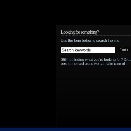
Looking for something?
Use the form below to search the site:
Still not finding what you're looking for? D
post or contact us so we can take care of it!