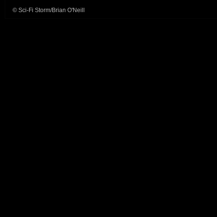
© Sci-Fi Storm/Brian O'Neill