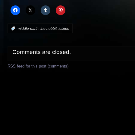
,
,
:
middle-earth
the hobbit
tolkien
Comments are closed.
RSS
feed for this post (comments)