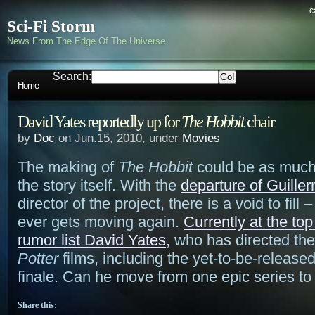
c
Sci-Fi Storm
News From The Edge Of The Universe
Search:
Home
David Yates reportedly up for
The Hobbit
chair
by
Doc
on Jun.15, 2010, under
Movies
The making of
The Hobbit
could be as much
the story itself. With the
departure of Guille
director of the project, there is a void to fill 
ever gets moving again.
Currently at the top 
rumor list David Yates
, who has directed the
Potter
films, including the yet-to-be-release
finale. Can he move from one epic series to
Share this: