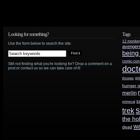
Looking for something?
Tags
12 monke
Use the form below to search the site:
avenger
being
comic-con
Still not finding what you're looking for? Drop a comment on a
doct
post or contact us so we can take care of it!
gr
thrones
hunger 
merlin
s
primeval
s
trek
the ho
w
dead