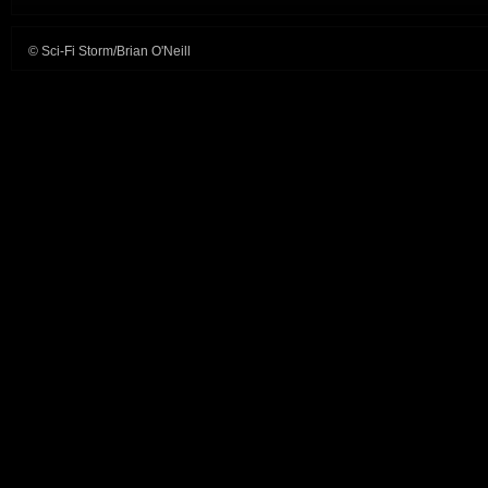
© Sci-Fi Storm/Brian O'Neill