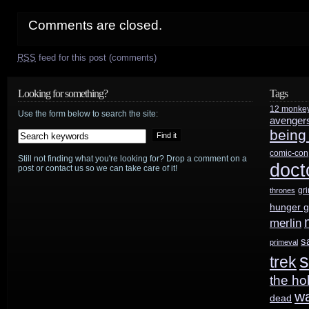
Comments are closed.
RSS
feed for this post (comments)
Looking for something?
Tags
12 monke
Use the form below to search the site:
avenger
being
comic-con
Still not finding what you're looking for? Drop a comment on a
doct
post or contact us so we can take care of it!
gr
thrones
hunger 
merlin
s
primeval
s
trek
the ho
w
dead