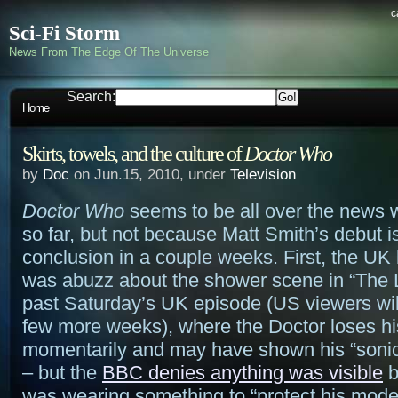
c
Sci-Fi Storm
News From The Edge Of The Universe
Search:
Home
Skirts, towels, and the culture of
Doctor Who
by
Doc
on Jun.15, 2010, under
Television
Doctor Who
seems to be all over the news 
so far, but not because Matt Smith’s debut is
conclusion in a couple weeks. First, the UK
was abuzz about the shower scene in “The L
past Saturday’s UK episode (US viewers will
few more weeks), where the Doctor loses hi
momentarily and may have shown his “sonic
– but the
BBC denies anything was visible
b
was wearing something to “protect his mode