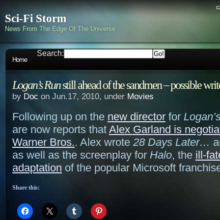
c
Sci-Fi Storm
News From The Edge Of The Universe
Search:
Home
Logan’s Run
still ahead of the sandmen – possible wri
by
Doc
on Jun.17, 2010, under
Movies
Following up on the
new director
for
Logan’
are now reports that
Alex Garland is negotia
Warner Bros.
. Alex wrote
28 Days Later…
a
as well as the screenplay for
Halo
, the
ill-f
adaptation
of the popular Microsoft franchis
Share this: