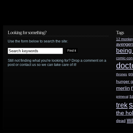
Looking for something?
Tags
12 monke
Use the form below to search the site:
avenger
being
comic-con
Still not finding what you're looking for? Drop a comment on a
doct
post or contact us so we can take care of it!
gr
thrones
hunger 
merlin
s
primeval
s
trek
the ho
w
dead