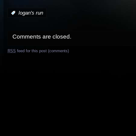
:
logan's run
Comments are closed.
RSS
feed for this post (comments)