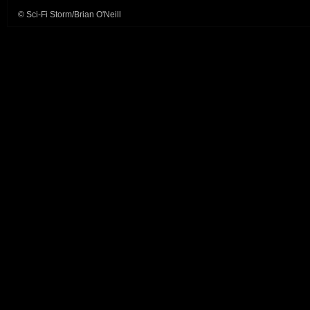
© Sci-Fi Storm/Brian O'Neill