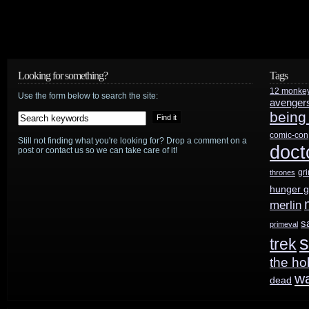
Looking for something?
Tags
12 monke
Use the form below to search the site:
avenger
being
comic-con
Still not finding what you're looking for? Drop a comment on a
doct
post or contact us so we can take care of it!
gr
thrones
hunger 
merlin
s
primeval
s
trek
the ho
w
dead