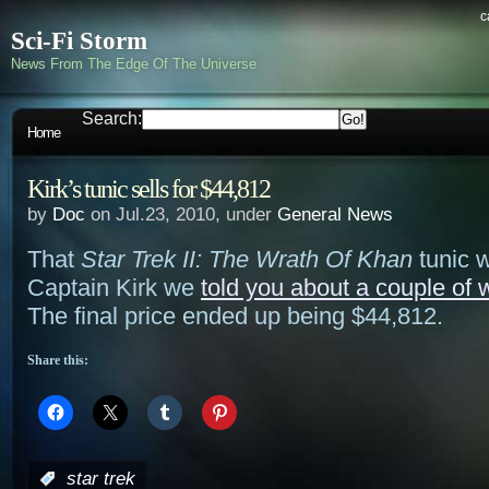
c
Sci-Fi Storm
News From The Edge Of The Universe
Search:
Home
Kirk’s tunic sells for $44,812
by
Doc
on Jul.23, 2010, under
General News
That
Star Trek II: The Wrath Of Khan
tunic 
Captain Kirk we
told you about a couple of
The final price ended up being $44,812.
Share this:
:
star trek