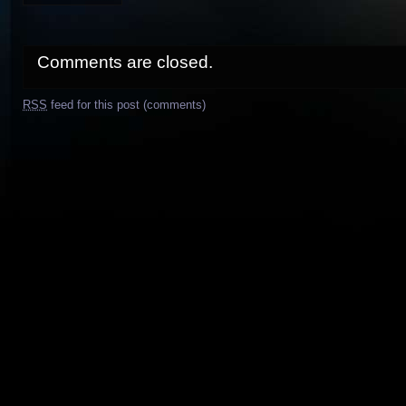
Comments are closed.
RSS
feed for this post (comments)