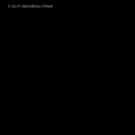
© Sci-Fi Storm/Brian O'Neill