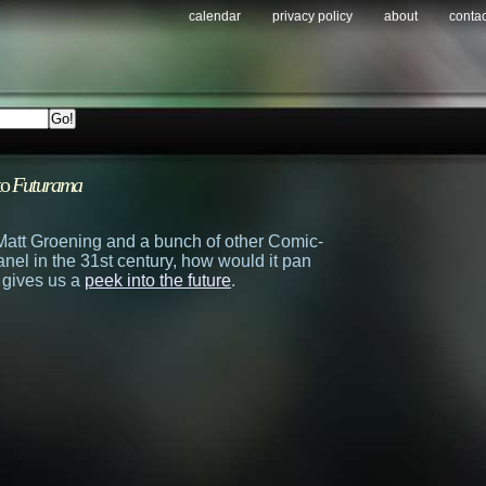
calendar
privacy policy
about
contac
to
Futurama
f Matt Groening and a bunch of other Comic-
anel in the 31st century, how would it pan
 gives us a
peek into the future
.