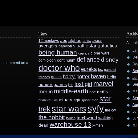
Tags
Archiv
abc
alphas
12 monkeys
arrow
avatar
All ent
battlestar galactica
avengers
babylon 5
Ja
being human
clone wars
caprica
De
defiance
disney
continuum
comic-con
rop a comment on a
De
doctor who
eureka
fox
game of
Se
haven
harry potter
helix
grimm
thrones
Jul
marvel
lost girl
hunger games
Se
jms
middle-earth
merlin
Ma
nbc
netflix
star
Se
sanctuary
sgu
primeval
spider-man
Au
syfy
star wars
trek
the cw
Jul
the hobbit
walking
torchwood
tolkien
Ju
warehouse 13
dead
Ma
x-men