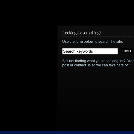
Looking for something?
Use the form below to search the site:
Still not finding what you're looking for? D
post or contact us so we can take care of it!