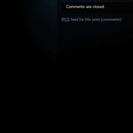
Comments are closed.
RSS
feed for this post (comments)