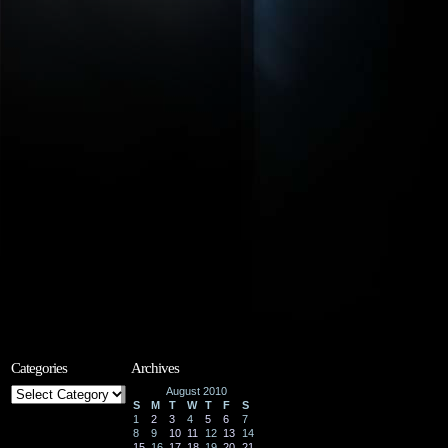
Categories
Archives
Categories
August 2010
S
M
T
W
T
F
S
1
2
3
4
5
6
7
8
9
10
11
12
13
14
15
16
17
18
19
20
21