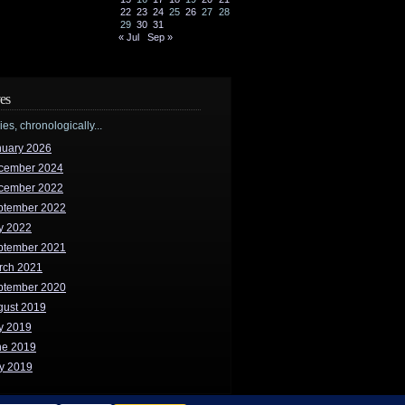
22
23
24
25
26
27
28
29
30
31
« Jul
Sep »
es
ries, chronologically...
nuary 2026
cember 2024
cember 2022
ptember 2022
y 2022
ptember 2021
rch 2021
ptember 2020
gust 2019
y 2019
ne 2019
y 2019