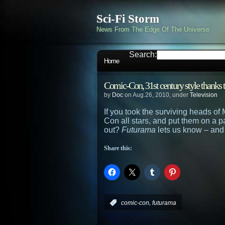
Sci-Fi Storm
News From The Edge Of The Universe
Search:
Home
Comic-Con, 31st century style thanks 
by
Doc
on Aug.26, 2010, under
Television
If you took the surviving heads o
Con all stars, and put them on a p
out?
Futurama
lets us know – and
Share this:
,
:
comic-con
futurama