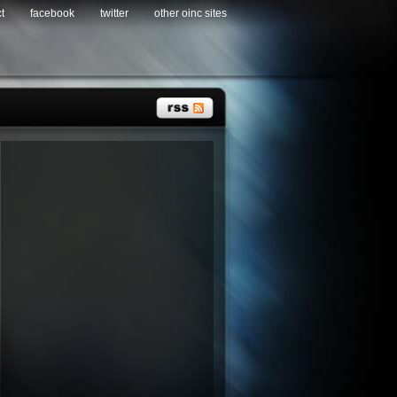
t
facebook
twitter
other oinc sites