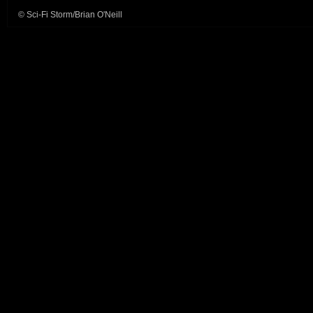
© Sci-Fi Storm/Brian O'Neill