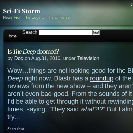
c
Sci-Fi Storm
News From The Edge Of The Universe
Search:
Home
Is
The Deep
doomed?
by
Doc
on Aug.31, 2010, under
Television
Wow…things are not looking good for the 
Deep
right now. Blastr has a
roundup
of the
reviews from the new show – and they aren’
aren’t even bad-good. From the sounds of it 
I’d be able to get through it without rewindi
times, saying, “They said
what
?!?” But I al
try…
Share this: