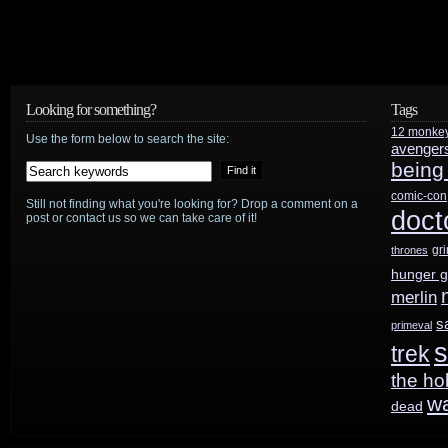
Looking for something?
Tags
12 monke
Use the form below to search the site:
avenger
being
comic-con
Still not finding what you're looking for? Drop a comment on a
doct
post or contact us so we can take care of it!
gr
thrones
hunger 
merlin
s
primeval
s
trek
the ho
w
dead