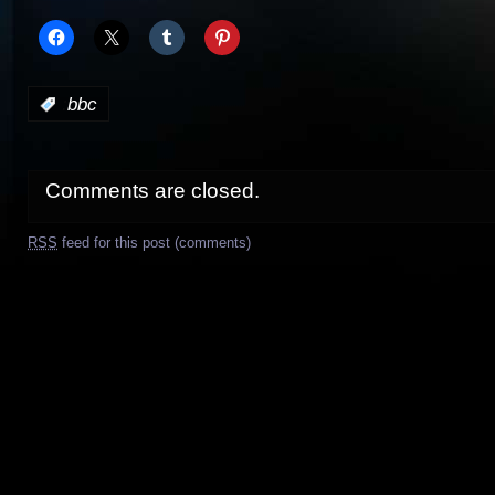
:
bbc
Comments are closed.
RSS
feed for this post (comments)