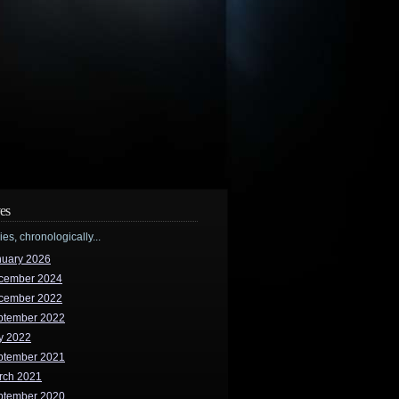
es
ries, chronologically...
nuary 2026
cember 2024
cember 2022
ptember 2022
y 2022
ptember 2021
rch 2021
ptember 2020