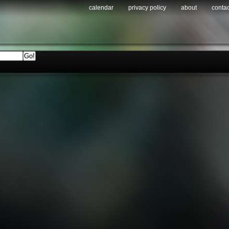
calendar
privacy policy
about
contac