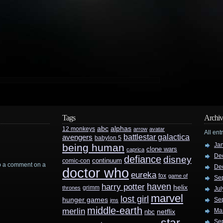
Tags
Archiv
abc
alphas
12 monkeys
arrow
avatar
All ent
battlestar galactica
avengers
babylon 5
Ja
being human
clone wars
caprica
De
defiance
disney
continuum
comic-con
rop a comment on a
De
doctor who
eureka
fox
game of
Se
haven
harry potter
helix
grimm
thrones
Jul
marvel
lost girl
hunger games
Se
jms
middle-earth
merlin
Ma
nbc
netflix
Se