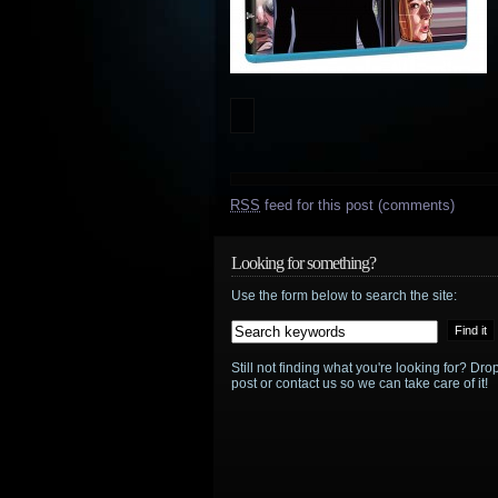
RSS
feed for this post (comments)
Looking for something?
Use the form below to search the site:
Still not finding what you're looking for? D
post or contact us so we can take care of it!