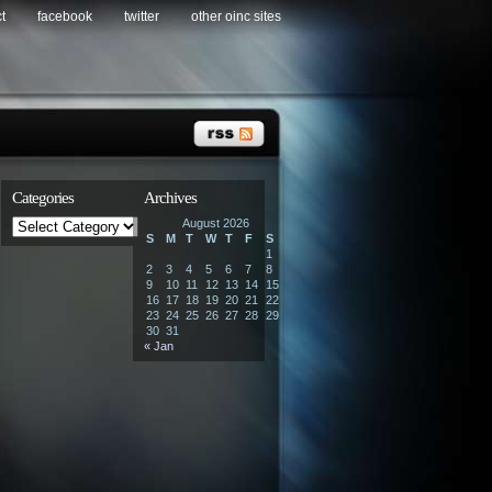
t
facebook
twitter
other oinc sites
Categories
Archives
Categories
August 2026
S
M
T
W
T
F
S
1
2
3
4
5
6
7
8
9
10
11
12
13
14
15
16
17
18
19
20
21
22
23
24
25
26
27
28
29
30
31
« Jan