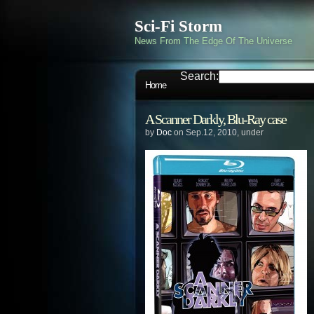
Sci-Fi Storm
News From The Edge Of The Universe
Search:
Home
A Scanner Darkly, Blu-Ray case
by
Doc
on Sep.12, 2010, under