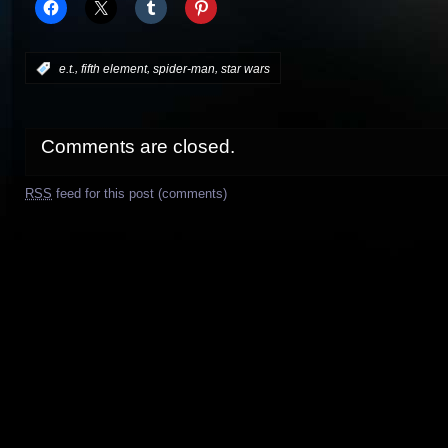
,
,
,
:
e.t.
fifth element
spider-man
star wars
Comments are closed.
RSS
feed for this post (comments)