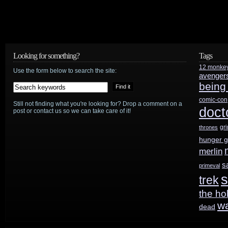
Looking for something?
Tags
12 monke
Use the form below to search the site:
avenger
being
comic-con
Still not finding what you're looking for? Drop a comment on a
doct
post or contact us so we can take care of it!
gr
thrones
hunger 
merlin
s
primeval
s
trek
the ho
w
dead