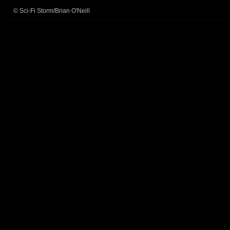
© Sci-Fi Storm/Brian O'Neill