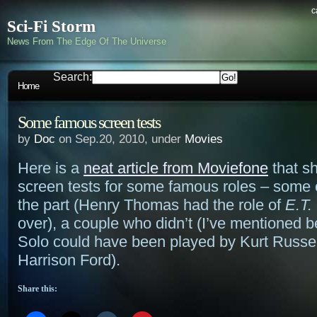
c
Sci-Fi Storm
News From The Edge Of The Universe
Search:
Home
Some famous screen tests
by
Doc
on Sep.20, 2010, under
Movies
Here is a
neat article from Moviefone
that s
screen tests for some famous roles – some 
the part (Henry Thomas had the role of
E.T.
over), a couple who didn’t (I’ve mentioned b
Solo could have been played by Kurt Russel
Harrison Ford).
Share this: