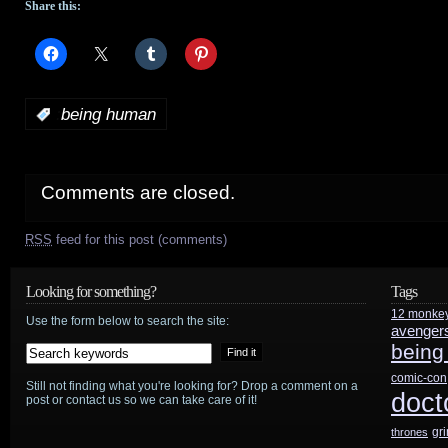
Share this:
:
being human
Comments are closed.
RSS
feed for this post (comments)
Looking for something?
Tags
12 monke
Use the form below to search the site:
avenger
being
comic-con
Still not finding what you're looking for? Drop a comment on a
doct
post or contact us so we can take care of it!
gr
thrones