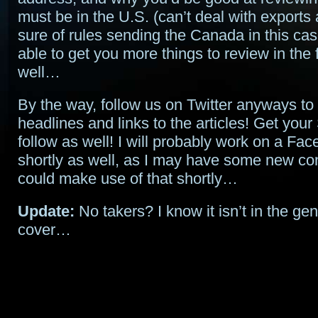
must be in the U.S. (can’t deal with exports
sure of rules sending the Canada in this cas
able to get you more things to review in the 
well…
By the way, follow us on Twitter anyways to 
headlines and links to the articles! Get your
follow as well! I will probably work on a Fa
shortly as well, as I may have some new con
could make use of that shortly…
Update:
No takers? I know it isn’t in the gen
cover…