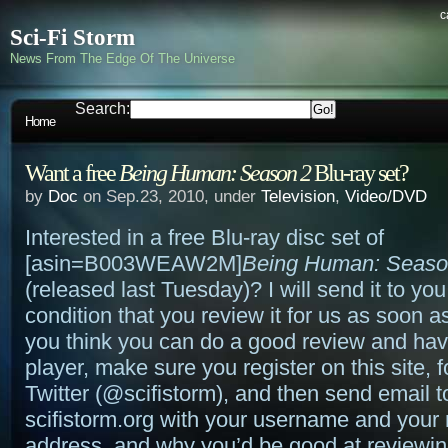
c
Sci-Fi Storm
News From The Edge Of The Universe
Search:
Home
Want a free
Being Human: Season 2
Blu-ray set?
by
Doc
on Sep.23, 2010, under
Television
,
Video/DVD
Interested in a free Blu-ray disc set of
[asin=B003WEAW2M]
Being Human: Seaso
(released last Tuesday)? I will send it to you
condition that you review it for us as soon as
you think you can do a good review and hav
player, make sure you register on this site, 
Twitter (@scifistorm), and then send email 
scifistorm.org with your username and your 
address, and why you’d be good at reviewin