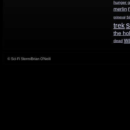
hunger 
merlin
s
primeval
s
trek
the ho
w
dead
© Sci-Fi Storm/Brian O'Neill