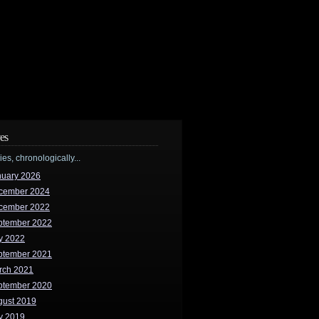
es
ries, chronologically...
nuary 2026
cember 2024
cember 2022
ptember 2022
y 2022
ptember 2021
rch 2021
ptember 2020
gust 2019
y 2019