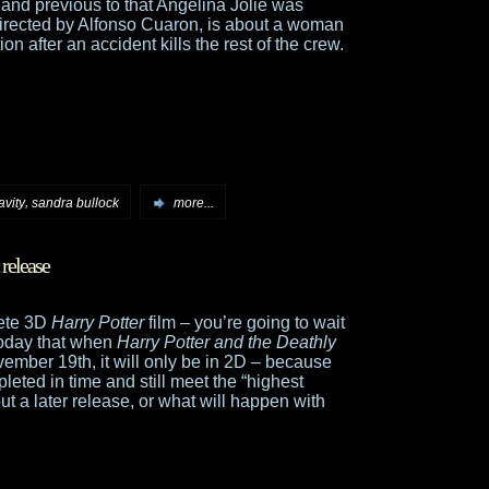
 and previous to that Angelina Jolie was
directed by Alfonso Cuaron, is about a woman
n after an accident kills the rest of the crew.
,
avity
sandra bullock
more...
release
lete 3D
Harry Potter
film – you’re going to wait
today that when
Harry Potter and the Deathly
ember 19th, it will only be in 2D – because
leted in time and still meet the “highest
ut a later release, or what will happen with