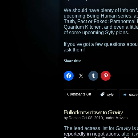
We should have plenty of info on 
upcoming Being Human series, as 
Truth, Fact or Faked: Paranormal 
Quantum Kitchen, and even a li
of some upcoming Syfy plans.
If you’ve got a few questions about
ask them!
Share this:
on
Comments Off
:
syfy
more.
Syfy
Bullock now drawn to
Gravity
press
by
Doc
on Oct.08, 2010, under
Movies
event
The lead actress list for
Gravity
is 
reportedly in negotiations
, after i