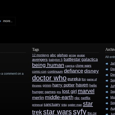
more...
Tags
Archiv
abc
alphas
12 monkeys
arrow
avatar
All ent
battlestar galactica
avengers
babylon 5
Ja
being human
clone wars
caprica
De
defiance
disney
continuum
comic-con
rop a comment on a
De
doctor who
eureka
fox
game of
Se
haven
harry potter
helix
grimm
thrones
Jul
marvel
lost girl
hunger games
Se
jms
middle-earth
merlin
Ma
nbc
netflix
star
Se
sanctuary
sgu
primeval
spider-man
Au
syfy
star wars
trek
the cw
Jul