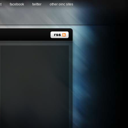
t
facebook
twitter
other oinc sites