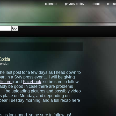
calendar
privacy policy
about
contac
lorida
evision
the last post for a few days as I head down to
art in a Syfy press event…I will be giving
fistorm
) and
Facebook
, so be sure to follow
ably be good in case there are problems
I’ll be uploading pictures and possibly video
kes place on Monday, and depending on
appear Tuesday morning, and a full recap here
 us look good, so be sure to follow us!