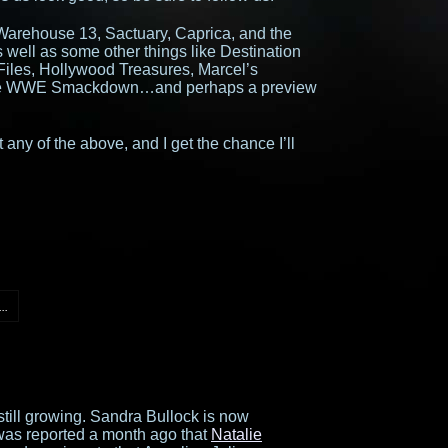
Warehouse 13, Sactuary, Caprica, and the
well as some other things like Destination
Files, Hollywood Treasures, Marcel’s
ttle WWE Smackdown…and perhaps a preview
 any of the above, and I get the chance I’ll
..
still growing. Sandra Bullock is now
t was reported a month ago that
Natalie