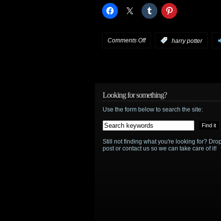
on
Comments Off
:
harry potter
Deathly
Hallows
will
Looking for something?
Use the form below to search the site:
NOT
be
Still not finding what you're looking for? D
in
post or contact us so we can take care of it!
3D
at
release