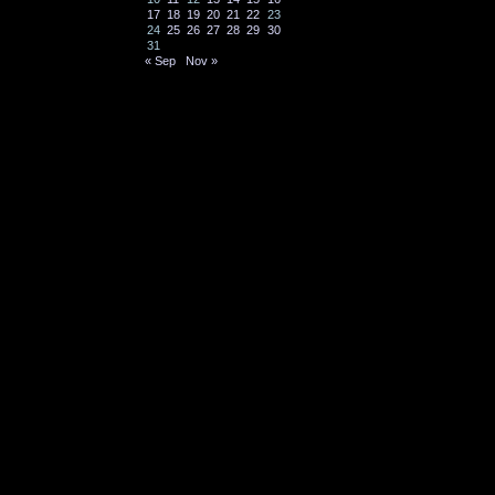
17
18
19
20
21
22
23
24
25
26
27
28
29
30
31
« Sep
Nov »