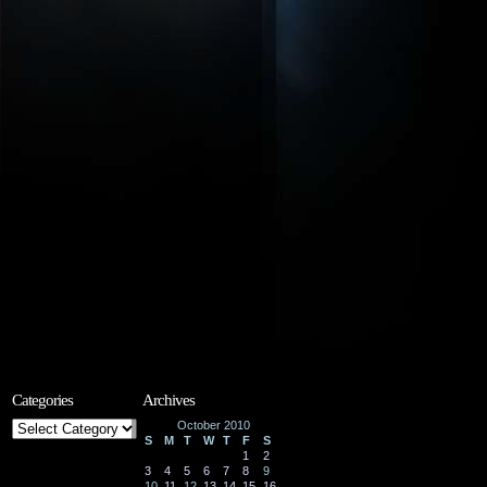
Categories
Archives
Categories
October 2010
S
M
T
W
T
F
S
1
2
3
4
5
6
7
8
9
10
11
12
13
14
15
16