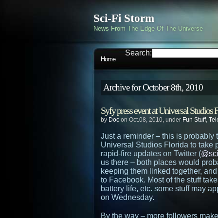
Sci-Fi Storm
News From The Edge Of The Universe
Search:
Home
Archive for October 8th, 2010
Syfy press event at Universal Studios F
by
Doc
on Oct.08, 2010, under
Fun Stuff
,
Tel
Just a reminder – this is probably 
Universal Studios Florida to take p
rapid-fire updates on Twitter (
@sci
us there – both places would prob
keeping them linked together, and 
to Facebook. Most of the stuff ta
battery life, etc. some stuff may 
on Wednesday.
By the way – more followers makes