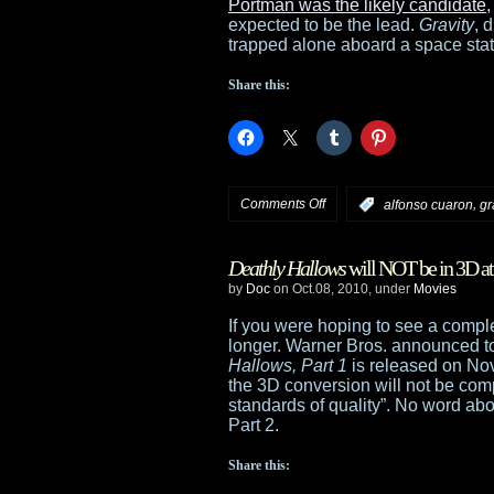
at
Portman was the likely candidate
,
expected to be the lead.
Gravity
, 
Universal
trapped alone aboard a space statio
Studios
Share this:
Florida
on
Comments Off
,
:
alfonso cuaron
gr
Bullock
Deathly Hallows
will NOT be in 3D at 
now
by
Doc
on Oct.08, 2010, under
Movies
drawn
If you were hoping to see a comp
longer. Warner Bros. announced 
to
Hallows, Part 1
is released on Nov
the 3D conversion will not be comp
Gravity
standards of quality”. No word abo
Part 2.
Share this: