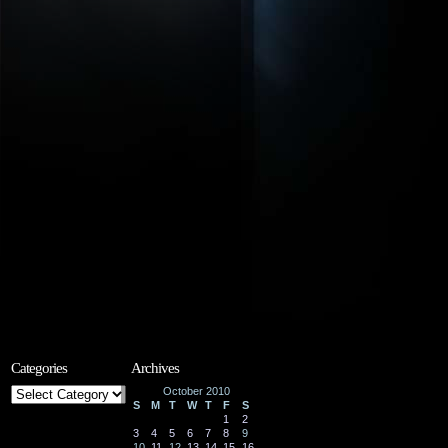
Categories
Archives
Categories
October 2010
S
M
T
W
T
F
S
1
2
3
4
5
6
7
8
9
10
11
12
13
14
15
16