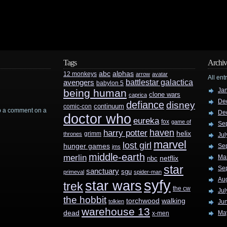
Tags
Archiv
abc
alphas
12 monkeys
arrow
avatar
All ent
battlestar galactica
avengers
babylon 5
Ja
being human
clone wars
caprica
De
defiance
disney
continuum
comic-con
rop a comment on a
De
doctor who
eureka
fox
game of
Se
haven
harry potter
helix
grimm
thrones
Jul
marvel
lost girl
hunger games
Se
jms
middle-earth
merlin
Ma
nbc
netflix
star
Se
sanctuary
sgu
primeval
spider-man
Au
syfy
star wars
trek
the cw
Jul
the hobbit
walking
torchwood
tolkien
Ju
warehouse 13
dead
Ma
x-men