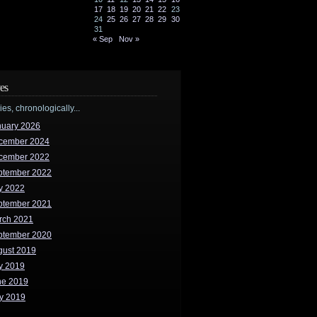
17
18
19
20
21
22
23
24
25
26
27
28
29
30
31
« Sep
Nov »
es
ries, chronologically...
nuary 2026
cember 2024
cember 2022
ptember 2022
y 2022
ptember 2021
rch 2021
ptember 2020
gust 2019
y 2019
ne 2019
y 2019