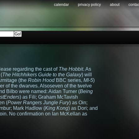
calendar
privacy policy
about
contac
lease regarding the cast of
The Hobbit
. As
(
The Hitchhikers Guide to the Galaxy
) will
Armitage (the
Robin Hood
BBC series,
MI-5
)
er of the dwarves. Alsoseven of the twelve
nd Bilbo were named: Aidan Turner (
Being
stEnders
) as Fili; Graham McTavish
en (
Power Rangers Jungle Fury
) as Oin;
ombur; Mark Hadlow (
King Kong
) as Dori; and
loin. No confirmation on Ian McKellan as