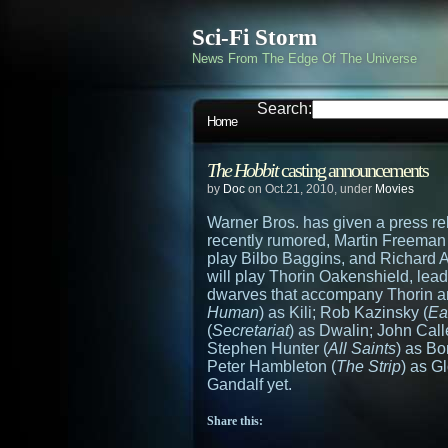
Sci-Fi Storm
News From The Edge Of The Universe
Search:
Home
The Hobbit
casting announcements
by
Doc
on Oct.21, 2010, under
Movies
Warner Bros. has given a press re
recently rumored, Martin Freeman 
play Bilbo Baggins, and Richard 
will play Thorin Oakenshield, lead
dwarves that accompany Thorin a
Human
) as Kili; Rob Kazinsky (
Ea
(
Secretariat
) as Dwalin; John Call
Stephen Hunter (
All Saints
) as B
Peter Hambleton (
The Strip
) as G
Gandalf yet.
Share this: