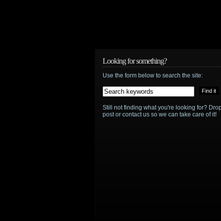
Looking for something?
Use the form below to search the site:
Still not finding what you're looking for? D
post or contact us so we can take care of it!