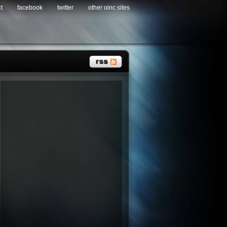
t
facebook
twitter
other oinc sites