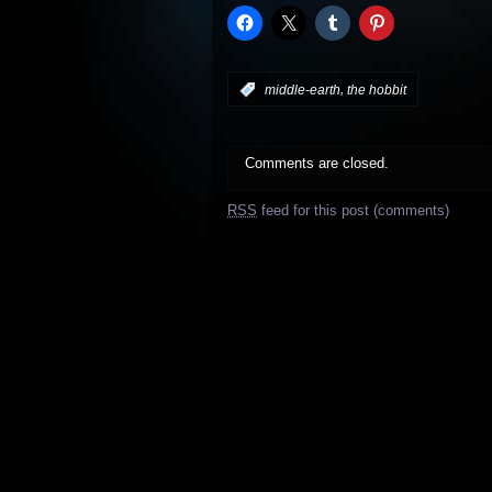
,
:
middle-earth
the hobbit
Comments are closed.
RSS
feed for this post (comments)