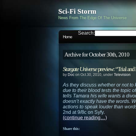
Sci-Fi Storm
News From The Edge Of The Universe
Search:
Home
Archive for October 30th, 2010
Stargate Universe
preview: “Trial and 
by
Doc
on Oct.30, 2010, under
Television
As they discuss whether or not to 
due to their blood tests the topic 
tells Tamara his wife wants a divo
doesn’t exactly have the words. Wi
actions to speak louder than word
2nd at 9/8c on Syfy.
(continue reading…)
Share this: