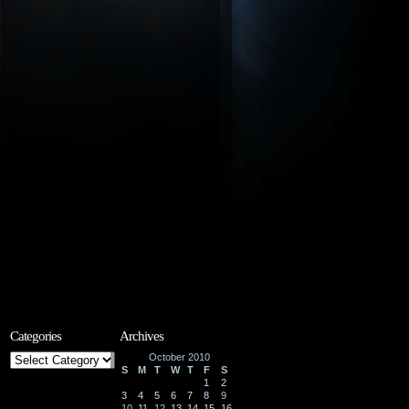
Categories
Archives
Categories
October 2010
S
M
T
W
T
F
S
1
2
3
4
5
6
7
8
9
10
11
12
13
14
15
16