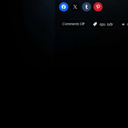
on
Comments Off
,
:
sgu
syfy
Stargate
Universe
preview:
“Trial
and
Error”