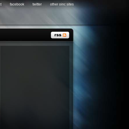
t
facebook
twitter
other oinc sites