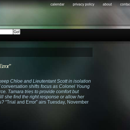
calendar
privacy policy
about
contac
Error”
keep Chloe and Lieutentant Scott in isolation
of conversation shifts focus as Colonel Young
rce. Tamara tries to provide comfort but
ll she find the right response or allow her
s?
“Trial and Error” airs Tuesday, November