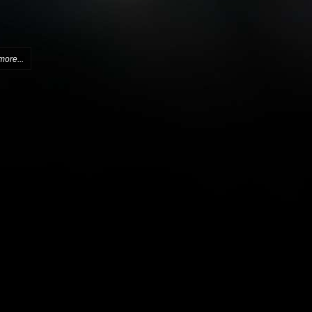
more...