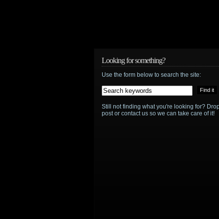
Looking for something?
Use the form below to search the site:
Still not finding what you're looking for? D
post or contact us so we can take care of it!