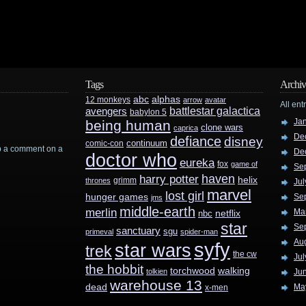
Tags
Archiv
abc
alphas
12 monkeys
arrow
avatar
All ent
battlestar galactica
avengers
babylon 5
Ja
being human
clone wars
caprica
De
defiance
disney
continuum
comic-con
rop a comment on a
De
doctor who
eureka
fox
game of
Se
haven
harry potter
helix
grimm
thrones
Jul
marvel
lost girl
hunger games
Se
jms
middle-earth
merlin
Ma
nbc
netflix
star
Se
sanctuary
sgu
primeval
spider-man
Au
syfy
star wars
trek
the cw
Jul
the hobbit
walking
torchwood
tolkien
Ju
warehouse 13
dead
Ma
x-men