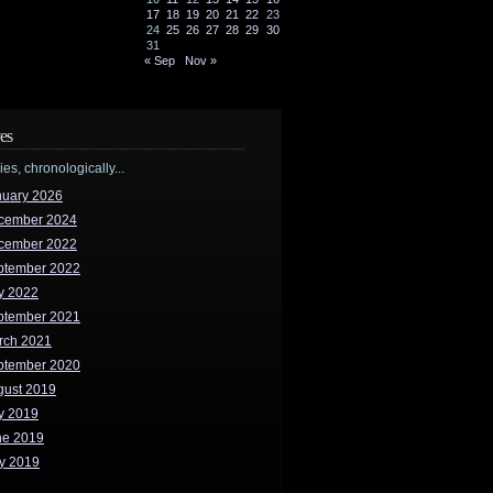
17
18
19
20
21
22
23
24
25
26
27
28
29
30
31
« Sep
Nov »
es
ries, chronologically...
nuary 2026
cember 2024
cember 2022
ptember 2022
y 2022
ptember 2021
rch 2021
ptember 2020
gust 2019
y 2019
ne 2019
y 2019