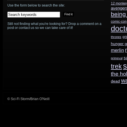
12 monke
Use the form below to search the site:
avenger
being
comic-con
Still not finding what you're looking for? Drop a comment on a
doct
post or contact us so we can take care of it!
gr
thrones
hunger 
merlin
s
primeval
s
trek
the ho
w
dead
© Sci-Fi Storm/Brian O'Neill