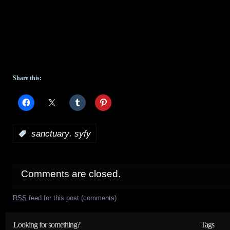
Share this:
,
:
sanctuary
syfy
Comments are closed.
RSS
feed for this post (comments)
Looking for something?
Tags