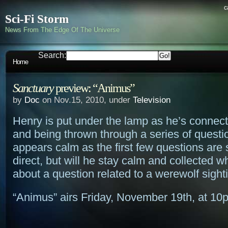
c
Sci-Fi Storm
News From The Edge Of The Universe
Search:
Home
Sanctuary
preview: “Animus”
by
Doc
on Nov.15, 2010, under
Television
Henry is put under the lamp as he’s connec
and being thrown through a series of questi
appears calm as the first few questions are
direct, but will he stay calm and collected 
about a question related to a werewolf sight
“Animus” airs Friday, November 19th, at 10