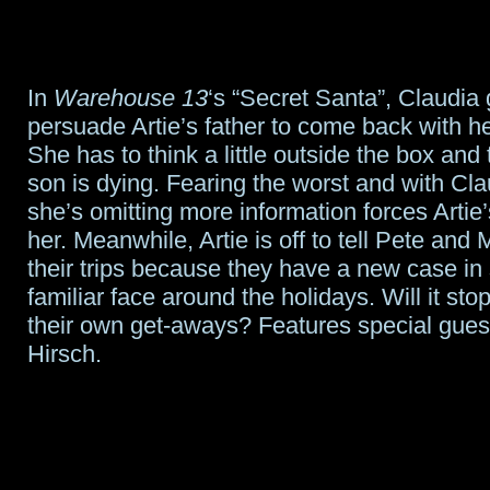
In
Warehouse 13
‘s “Secret Santa”, Claudia
persuade Artie’s father to come back with he
She has to think a little outside the box and 
son is dying. Fearing the worst and with Cl
she’s omitting more information forces Artie’
her. Meanwhile, Artie is off to tell Pete and
their trips because they have a new case in
familiar face around the holidays. Will it st
their own get-aways? Features special gues
Hirsch.