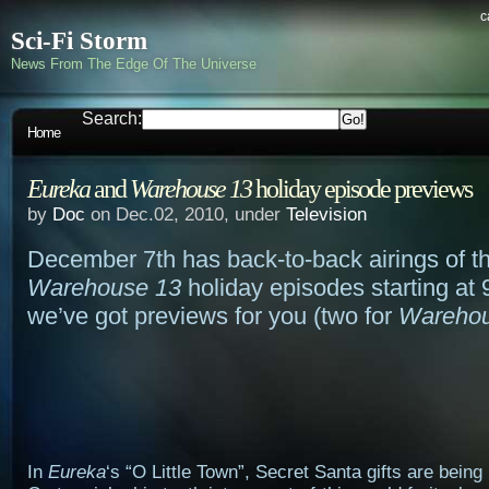
c
Sci-Fi Storm
News From The Edge Of The Universe
Search:
Home
Eureka
and
Warehouse 13
holiday episode previews
by
Doc
on Dec.02, 2010, under
Television
December 7th has back-to-back airings of t
Warehouse 13
holiday episodes starting at
we’ve got previews for you (two for
Warehou
In
Eureka
‘s “O Little Town”, Secret Santa gifts are bein