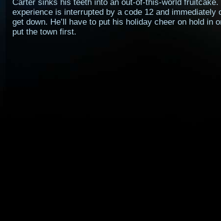
Carter sinks his teeth into an out-of-this-world fruitcake. 
experience is interrupted by a code 12 and immediately 
get down. He’ll have to put his holiday cheer on hold in 
put the town first.