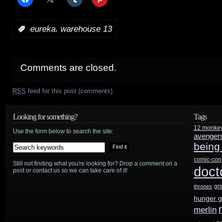
,
:
eureka
warehouse 13
Comments are closed.
RSS
feed for this post (comments)
Looking for something?
Tags
12 monke
Use the form below to search the site:
avenger
being
comic-con
Still not finding what you're looking for? Drop a comment on a
doct
post or contact us so we can take care of it!
gr
thrones
hunger 
merlin