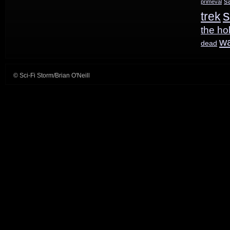
s
primeval
s
trek
the ho
w
dead
© Sci-Fi Storm/Brian O'Neill