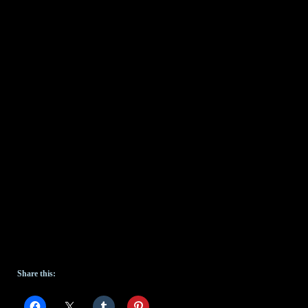
Share this: