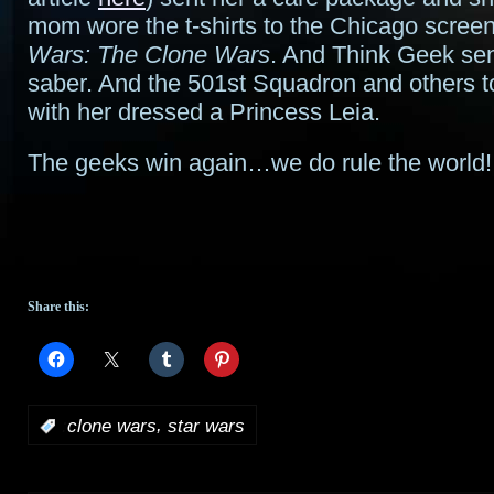
mom wore the t-shirts to the Chicago scree
Wars: The Clone Wars
. And Think Geek sent
saber. And the 501st Squadron and others t
with her dressed a Princess Leia.
The geeks win again…we do rule the world!
Share this:
,
:
clone wars
star wars