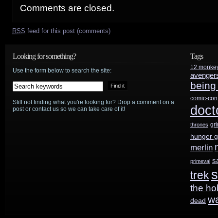
Comments are closed.
RSS
feed for this post (comments)
Looking for something?
Tags
12 monke
Use the form below to search the site:
avenger
being
comic-con
Still not finding what you're looking for? Drop a comment on a
doct
post or contact us so we can take care of it!
gr
thrones
hunger 
merlin
s
primeval
s
trek
the ho
w
dead