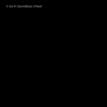
© Sci-Fi Storm/Brian O'Neill