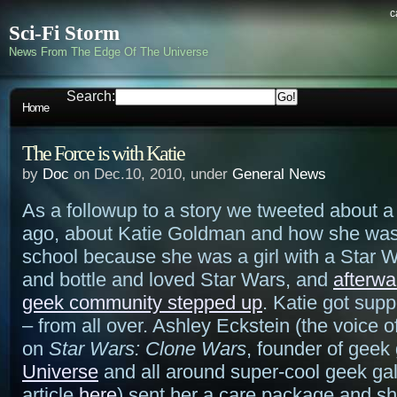
c
Sci-Fi Storm
News From The Edge Of The Universe
Search:
Home
The Force is with Katie
by
Doc
on Dec.10, 2010, under
General News
As a followup to a story we tweeted about 
ago, about Katie Goldman and how she was
school because she was a girl with a Star 
and bottle and loved Star Wars, and
afterwa
geek community stepped up
. Katie got supp
– from all over. Ashley Eckstein (the voice 
on
Star Wars: Clone Wars
, founder of geek 
Universe
and all around super-cool geek ga
article
here
) sent her a care package and s