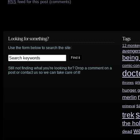
RSS
feed for this post (comments)
Looking for something?
Tags
12 monke
Use the form below to search the site:
avenger
being
comic-con
Still not finding what you're looking for? Drop a comment on a
doct
post or contact us so we can take care of it!
gr
thrones
hunger 
merlin
s
primeval
s
trek
the ho
w
dead