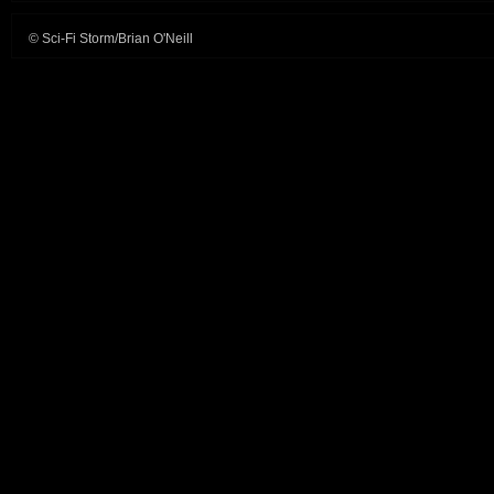
© Sci-Fi Storm/Brian O'Neill