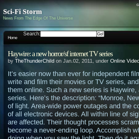
c
Sci-Fi Storm
News From The Edge Of The Universe
Search:
Home
Haywire: a new horror/sf internet TV series
by
TheThunderChild
on Jan.02, 2011, under
Online Vide
It’s easier now than ever for independent fi
write and film their movies or TV series, an
them online. Such a new series is Haywire, a
series. Here’s the description: “Monroe, New
of light. Area-wide power outages and the c
of all electronic devices. All within line of si
are affected. Their thought processes scra
become a never-ending loop. Accomplish w
doing when you saw the light. Then do it ag