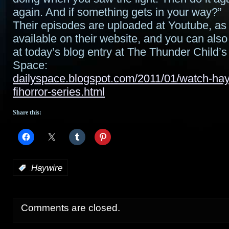
again. And if something gets in your way?”
Their episodes are uploaded at Youtube, as 
available on their website, and you can als
at today’s blog entry at The Thunder Child’s
Space:
dailyspace.blogspot.com/2011/01/watch-hayw
fihorror-series.html
Share this:
:
Haywire
Comments are closed.