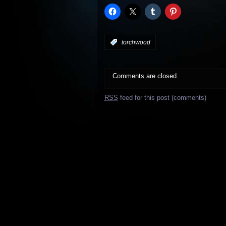
:
torchwood
Comments are closed.
RSS
feed for this post (comments)