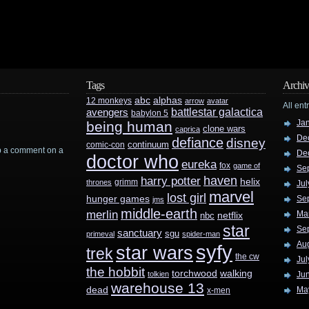
Tags
Archiv
abc
alphas
12 monkeys
arrow
avatar
All ent
battlestar galactica
avengers
babylon 5
Ja
being human
clone wars
caprica
De
defiance
disney
continuum
comic-con
rop a comment on a
De
doctor who
eureka
fox
game of
Se
haven
harry potter
helix
grimm
thrones
Jul
marvel
lost girl
hunger games
Se
jms
middle-earth
merlin
Ma
nbc
netflix
star
Se
sanctuary
sgu
primeval
spider-man
Au
syfy
star wars
trek
the cw
Jul
the hobbit
walking
torchwood
tolkien
Ju
warehouse 13
dead
Ma
x-men