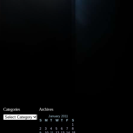
Categories
Archives
Categories
January 2011
S
M
T
W
T
F
S
1
2
3
4
5
6
7
8
9
10
11
12
13
14
15