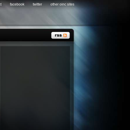
t
facebook
twitter
other oinc sites