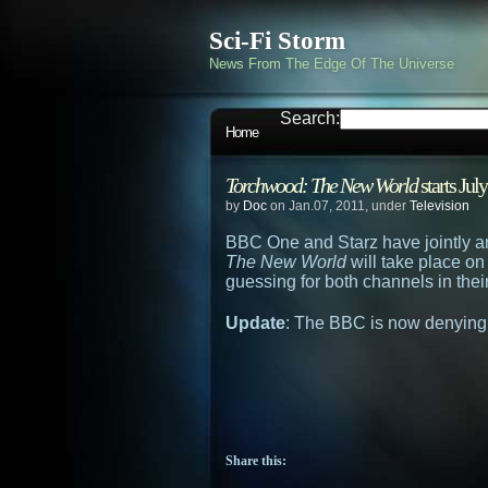
Sci-Fi Storm
News From The Edge Of The Universe
Search:
Home
Torchwood: The New World
starts Jul
by
Doc
on Jan.07, 2011, under
Television
BBC One and Starz have jointly a
The New World
will take place on
guessing for both channels in thei
Update
: The BBC is now denying
Share this: