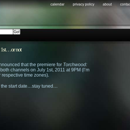
calendar
privacy policy
about
contac
y 1st…or not
nnounced that the premiere for
Torchwood:
 both channels on July 1st, 2011 at 9PM (I’m
r respective time zones).
 the start date…stay tuned…