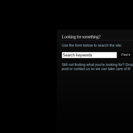
Looking for something?
Use the form below to search the site:
Still not finding what you're looking for? D
post or contact us so we can take care of it!