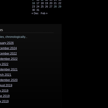
16
17
18
19
20
21
22
23
24
25
26
27
28
29
30
31
« Dec
Feb »
es
ries, chronologically...
nuary 2026
cember 2024
cember 2022
ptember 2022
y 2022
ptember 2021
rch 2021
ptember 2020
gust 2019
y 2019
ne 2019
y 2019