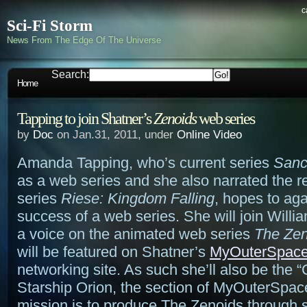
c
Sci-Fi Storm
News From The Edge Of The Universe
Search:
Home
Tapping to join Shatner’s
Zenoids
web series
by
Doc
on Jan.31, 2011, under
Online Video
Amanda Tapping, who’s current series
Sanc
as a web series and she also narrated the 
series
Riese: Kingdom Falling
, hopes to aga
success of a web series. She will join Willi
a voice on the animated web series
The Zen
will be featured on Shatner’s
MyOuterSpac
networking site. As such she’ll also be the “
Starship Orion, the section of MyOuterSpac
mission is to produce The Zenoids through s