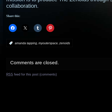
collaboration.
Share this:
,
,
:
amanda tapping
myouterspace
zenoids
Comments are closed.
RSS
feed for this post (comments)