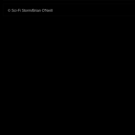
© Sci-Fi Storm/Brian O'Neill