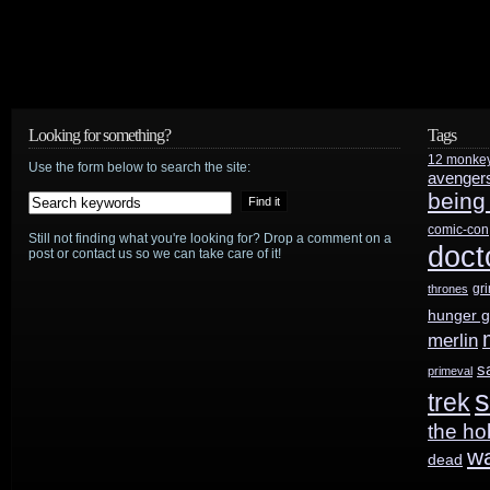
Looking for something?
Tags
12 monke
Use the form below to search the site:
avenger
being
comic-con
Still not finding what you're looking for? Drop a comment on a
doct
post or contact us so we can take care of it!
gr
thrones
hunger 
merlin
s
primeval
s
trek
the ho
w
dead