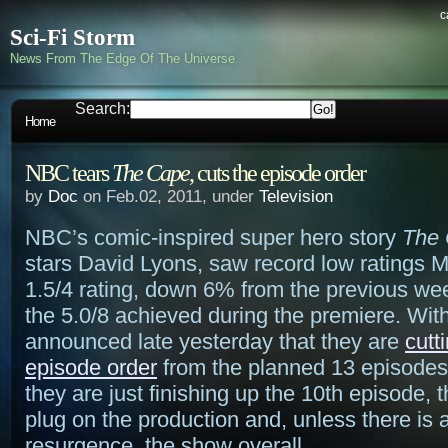
c
Sci-Fi Storm
News From The Edge Of The Universe
Search:
Home
NBC tears
The Cape
, cuts the episode order
by
Doc
on Feb.02, 2011, under
Television
NBC’s comic-inspired super hero story
The
stars David Lyons, saw record low ratings 
1.5/4 rating, down 6% from the previous we
the 5.0/8 achieved during the premiere. Wit
announced late yesterday that they are
cutt
episode order
from the planned 13 episodes
they are just finishing up the 10th episode, t
plug on the production and, unless there is
resurgence, the show overall.