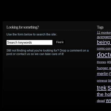
Looking for something?
Tags
12 monke
Use the form below to search the site:
avenger
being
comic-con
Still not finding what you're looking for? Drop a comment on a
doct
post or contact us so we can take care of it!
gr
thrones
hunger 
merlin
s
primeval
s
trek
the ho
w
dead