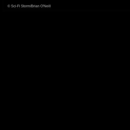
© Sci-Fi Storm/Brian O'Neill