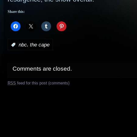
Share this:
,
:
nbc
the cape
Comments are closed.
RSS
feed for this post (comments)