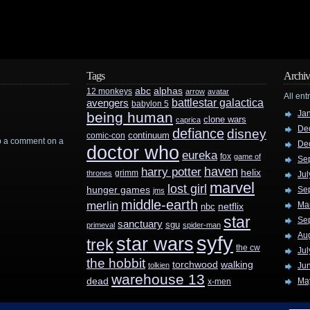
Tags
Archiv
abc
alphas
12 monkeys
arrow
avatar
All ent
battlestar galactica
avengers
babylon 5
Ja
being human
clone wars
caprica
De
defiance
disney
continuum
comic-con
rop a comment on a
De
doctor who
eureka
fox
game of
Se
haven
harry potter
helix
grimm
thrones
Jul
marvel
lost girl
hunger games
Se
jms
middle-earth
merlin
Ma
nbc
netflix
star
Se
sanctuary
sgu
primeval
spider-man
Au
syfy
star wars
trek
the cw
Jul
the hobbit
walking
torchwood
tolkien
Ju
warehouse 13
dead
Ma
x-men