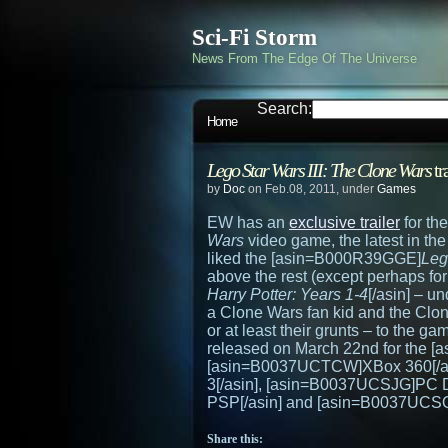
Sci-Fi Storm
News From The Edge Of The Universe
Search:
Home
Lego Star Wars III: The Clone Wars
tr
by
Doc
on Feb.08, 2011, under
Games
EW has an
exclusive trailer
for th
Wars
video game, the latest in th
liked the [asin=B000R39GGE]
Leg
above the rest (except perhaps f
Harry Potter: Years 1-4
[/asin] – u
a Clone Wars fan kid and the Clone
or at least their grunts – to the g
released on March 22nd for the [
[asin=B0037UCTCW]XBox 360[/as
3[/asin], [asin=B0037UCSJG]PC
PSP[/asin] and [asin=B0037UCSQ
Share this: