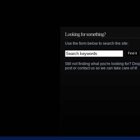
Looking for something?
Use the form below to search the site:
Still not finding what you're looking for? D
post or contact us so we can take care of it!