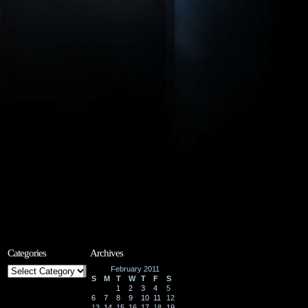
Categories
Archives
Categories
February 2011
S
M
T
W
T
F
S
1
2
3
4
5
6
7
8
9
10
11
12
13
14
15
16
17
18
19