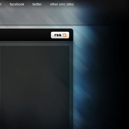
t
facebook
twitter
other oinc sites