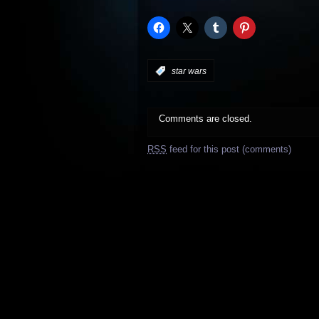
:
star wars
Comments are closed.
RSS
feed for this post (comments)