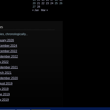
20
21
22
23
24
25
26
27
28
« Jan
Mar »
es
ries, chronologically...
nuary 2026
cember 2024
cember 2022
ptember 2022
y 2022
ptember 2021
rch 2021
ptember 2020
gust 2019
y 2019
ne 2019
y 2019