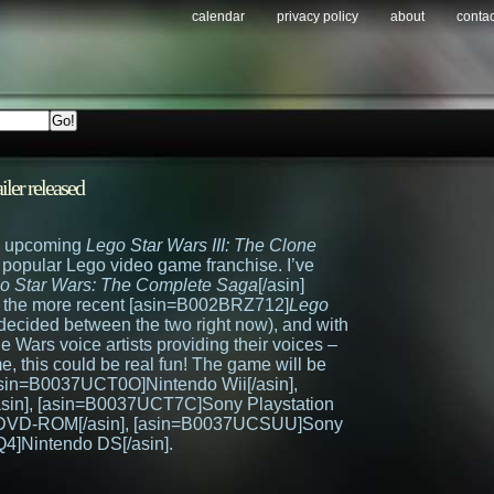
calendar
privacy policy
about
contac
ailer released
e upcoming
Lego Star Wars III: The Clone
e popular Lego video game franchise. I’ve
o Star Wars: The Complete Saga
[/asin]
or the more recent [asin=B002BRZ712]
Lego
ndecided between the two right now), and with
 Wars voice artists providing their voices –
ame, this could be real fun! The game will be
asin=B0037UCT0O]Nintendo Wii[/asin],
in], [asin=B0037UCT7C]Sony Playstation
 DVD-ROM[/asin], [asin=B0037UCSUU]Sony
4]Nintendo DS[/asin].