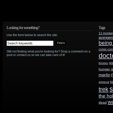
Looking for something?
Tags
12 monke
Use the form below to search the site:
avenger
being
comic-con
Still not finding what you're looking for? Drop a comment on a
doct
post or contact us so we can take care of it!
gr
thrones
hunger 
merlin
s
primeval
s
trek
the ho
w
dead