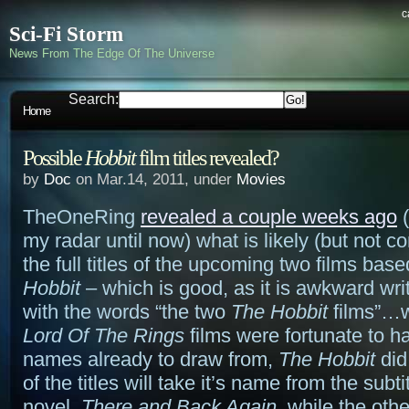
c
Sci-Fi Storm
News From The Edge Of The Universe
Search:
Home
Possible
Hobbit
film titles revealed?
by
Doc
on Mar.14, 2011, under
Movies
TheOneRing
revealed a couple weeks ago
(
my radar until now) what is likely (but not c
the full titles of the upcoming two films bas
Hobbit
– which is good, as it is awkward writ
with the words “the two
The Hobbit
films”…
Lord Of The Rings
films were fortunate to h
names already to draw from,
The Hobbit
did
of the titles will take it’s name from the subti
novel,
There and Back Again
, while the othe