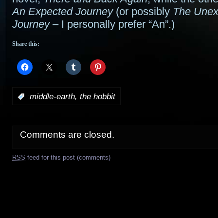
An Expected Journey
(or possibly
The Unex
Journey
– I personally prefer “An”.)
Share this:
,
:
middle-earth
the hobbit
Comments are closed.
RSS
feed for this post (comments)