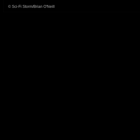
© Sci-Fi Storm/Brian O'Neill