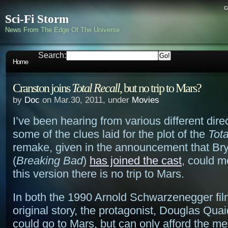
c
Sci-Fi Storm
News From The Edge Of The Universe
Search:
Home
Cranston joins
Total Recall
, but no trip to Mars?
by
Doc
on Mar.30, 2011, under
Movies
I’ve been hearing from various different dire
some of the clues laid for the plot of the
Tota
remake, given in the announcement that Br
(
Breaking Bad
)
has joined the cast
, could m
this version there is no trip to Mars.
In both the 1990 Arnold Schwarzenegger fil
original story, the protagonist, Douglas Qua
could go to Mars, but can only afford the m