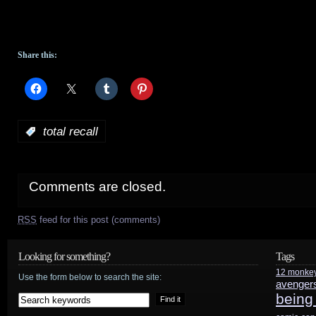
Share this:
:
total recall
Comments are closed.
RSS
feed for this post (comments)
Looking for something?
Tags
12 monke
Use the form below to search the site:
avenger
being