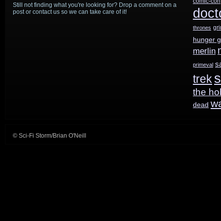
comic-con
Still not finding what you're looking for? Drop a comment on a
doct
post or contact us so we can take care of it!
gr
thrones
hunger 
merlin
s
primeval
s
trek
the ho
w
dead
© Sci-Fi Storm/Brian O'Neill