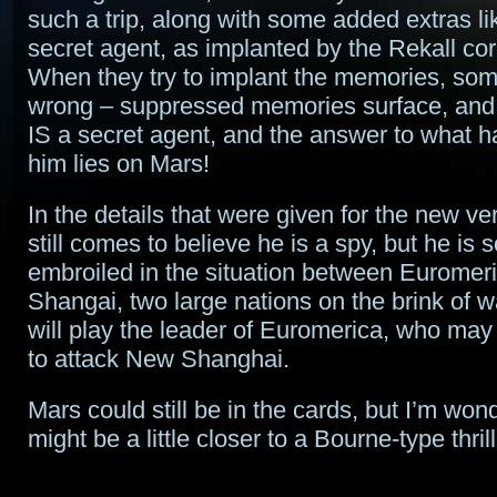
such a trip, along with some added extras li
secret agent, as implanted by the Rekall cor
When they try to implant the memories, so
wrong – suppressed memories surface, and i
IS a secret agent, and the answer to what 
him lies on Mars!
In the details that were given for the new ve
still comes to believe he is a spy, but he i
embroiled in the situation between Eurome
Shangai, two large nations on the brink of 
will play the leader of Euromerica, who may
to attack New Shanghai.
Mars could still be in the cards, but I’m wond
might be a little closer to a Bourne-type thrill