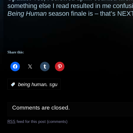
something else I read resulted in me confu
Being Human
season finale is – that’s N
Share this:
,
:
being human
sgu
Comments are closed.
RSS
feed for this post (comments)