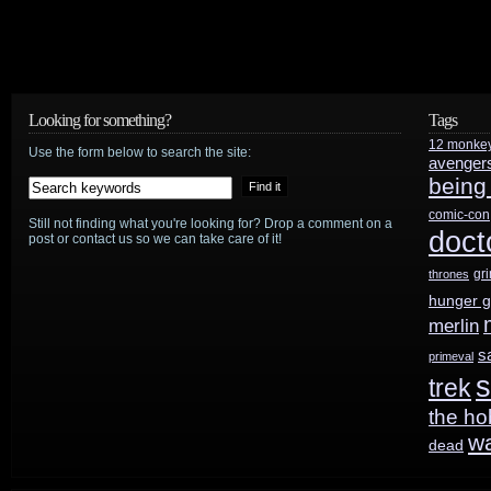
Looking for something?
Tags
12 monke
Use the form below to search the site:
avenger
being
comic-con
Still not finding what you're looking for? Drop a comment on a
doct
post or contact us so we can take care of it!
gr
thrones
hunger 
merlin
s
primeval
s
trek
the ho
w
dead