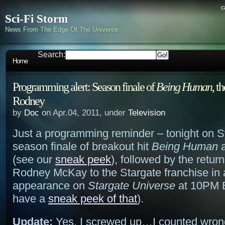
c
Sci-Fi Storm
News From The Edge Of The Universe
Search:
Home
Programming alert: Season finale of
Being Human
, t
Rodney
by
Doc
on Apr.04, 2011, under
Television
Just a programming reminder – tonight on Sy
season finale of breakout hit
Being Human
a
(see our
sneak peek
), followed by the return
Rodney McKay to the Stargate franchise in 
appearance on
Stargate Universe
at 10PM E
have a
sneak peek of that
).
Update:
Yes, I screwed up…I counted wron