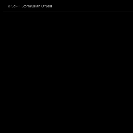
© Sci-Fi Storm/Brian O'Neill