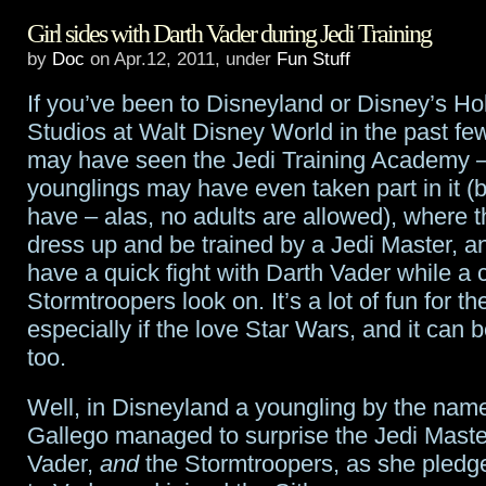
Girl sides with Darth Vader during Jedi Training
The
by
Doc
on Apr.12, 2011, under
Fun Stuff
Martian
If you’ve been to Disneyland or Disney’s H
Chronicles
Studios at Walt Disney World in the past fe
optioned
may have seen the Jedi Training Academy –
younglings may have even taken part in it (
by
have – alas, no adults are allowed), where t
Paramount
dress up and be trained by a Jedi Master, an
have a quick fight with Darth Vader while a 
Stormtroopers look on. It’s a lot of fun for th
especially if the love Star Wars, and it can 
too.
Well, in Disneyland a youngling by the name
Gallego managed to surprise the Jedi Maste
Vader,
and
the Stormtroopers, as she pledg