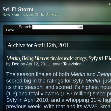
c
Sci-Fi Storm
News From The Edge Of The Universe
Search:
Home
Archive for April 12th, 2011
Merlin
,
Being Human
finales rock ratings; Syfy #1 Fr
by
Doc
on Apr.12, 2011, under
Television
The season finales of both
Merlin
and
Bein
scored big in the ratings for Syfy.
Merlin
, ju
its third season, and scored it’s highest hou
(1.3) and total viewers (1.87 million) since 
Syfy in April 2010, and a whopping 31% hig
previous week. With that and its WWE Sm