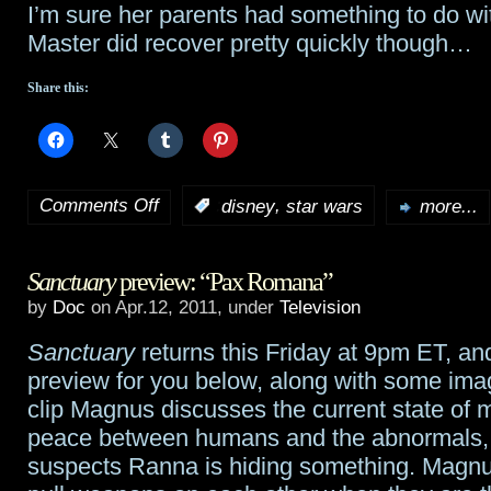
I’m sure her parents had something to do wi
Master did recover pretty quickly though…
Share this:
Comments Off
,
:
disney
star wars
more...
on
Girl
Sanctuary
preview: “Pax Romana”
sides
by
Doc
on Apr.12, 2011, under
Television
with
Sanctuary
returns this Friday at 9pm ET, an
Darth
preview for you below, along with some imag
Vader
clip Magnus discusses the current state of 
peace between humans and the abnormals,
during
suspects Ranna is hiding something. Magn
Jedi