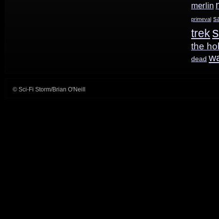
merlin
s
primeval
s
trek
the ho
w
dead
© Sci-Fi Storm/Brian O'Neill