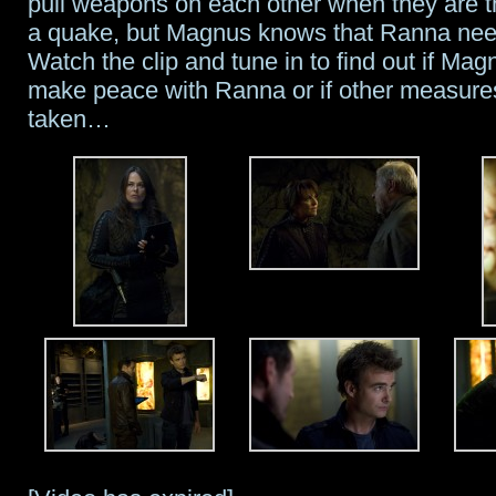
pull weapons on each other when they are 
a quake, but Magnus knows that Ranna nee
Training
Watch the clip and tune in to find out if Mag
make peace with Ranna or if other measure
taken…