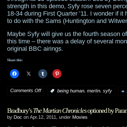
strength in this demo, Syfy rose seven per
18-34 during First Quarter ’11. I wonder if it
to do with the Sams (Huntington and Witwe
Maybe Syfy will give us the fourth season o
this time – there was a delay of several mon
original BBC airings.
Share this:
Comments Off
,
,
:
being human
merlin
syfy
on
Merlin
,
Bradbury’s
The Martian Chronicles
optioned by Para
Being
by
Doc
on Apr.12, 2011, under
Movies
Human