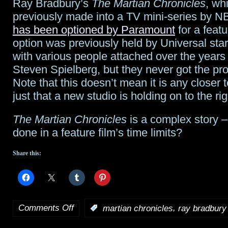
Ray Bradbury’s
The Martian Chronicles
, wh
finales
previously made into a TV mini-series by N
rock
has been optioned by Paramount
for a featu
option was previously held by Universal star
ratings;
with various people attached over the years
Syfy
Steven Spielberg, but they never got the pro
Note that this doesn’t mean it is any closer 
#1
just that a new studio is holding on to the rig
Friday
The Martian Chronicles
is a complex story –
night
done in a feature film’s time limits?
Share this:
Comments Off
,
:
martian chronicles
ray bradbury
on
Bradbury’s