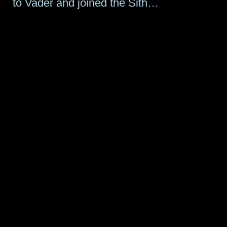
to Vader and joined the Sith…