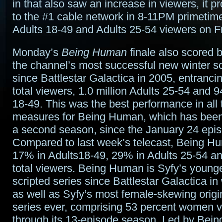
in that also saw an increase in viewers, it p
to the #1 cable network in 8-11PM primetime
Adults 18-49 and Adults 25-54 viewers on Fr
Monday’s
Being Human
finale also scored 
the channel’s most successful new winter sc
since Battlestar Galactica in 2005, entrancin
total viewers, 1.0 million Adults 25-54 and 
18-49. This was the best performance in all 
measures for Being Human, which has been
a second season, since the January 24 epi
Compared to last week’s telecast, Being H
17% in Adults18-49, 29% in Adults 25-54 
total viewers. Being Human is Syfy’s young
scripted series since Battlestar Galactica in
as well as Syfy’s most female-skewing origi
series ever, comprising 53 percent women 
through its 13-episode season. Led by Bei