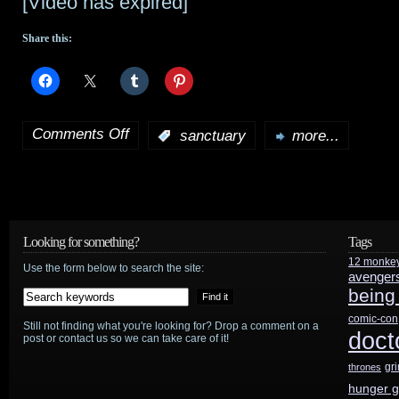
[Video has expired]
Share this:
Comments Off
:
sanctuary
more...
on
Sanctuary
preview:
“Pax
Looking for something?
Tags
12 monke
Romana”
Use the form below to search the site:
avenger
being
comic-con
Still not finding what you're looking for? Drop a comment on a
doct
post or contact us so we can take care of it!
gr
thrones
hunger 