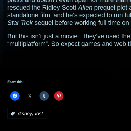
rescued the Ridley Scott
Alien
prequel plot 
standalone film, and he’s expected to run ful
Star Trek
sequel before working full time on t
But this isn’t just a movie…they’ve used th
“multiplatform”. So expect games and web tie
Share this:
,
:
disney
lost