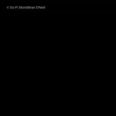
© Sci-Fi Storm/Brian O'Neill