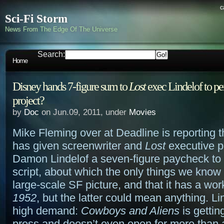
c
Sci-Fi Storm
News From The Edge Of The Universe
Search:
Home
Disney hands 7-figure sum to
Lost
exec Lindelof to pe
project?
by
Doc
on Jun.09, 2011, under
Movies
Mike Fleming over at Deadline is reporting 
has given screenwriter and
Lost
executive p
Damon Lindelof a seven-figure paycheck to
script, about which the only things we know a
large-scale SF picture, and that it has a worki
1952
, but the latter could mean anything. Lin
high demand:
Cowboys and Aliens
is gettin
press and doesn’t even open for more than 