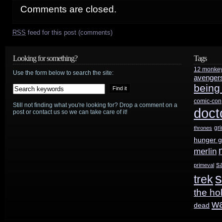
Comments are closed.
RSS
feed for this post (comments)
Looking for something?
Tags
12 monke
Use the form below to search the site:
avenger
being
comic-con
Still not finding what you're looking for? Drop a comment on a
doct
post or contact us so we can take care of it!
gr
thrones
hunger 
merlin
s
primeval
s
trek
the ho
w
dead