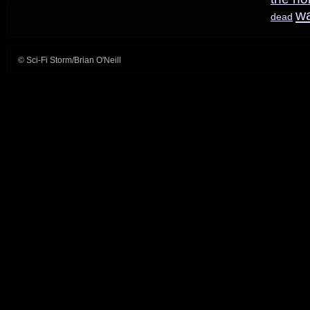
w
dead
© Sci-Fi Storm/Brian O'Neill