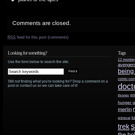
Comments are closed.
RSS
feed for this post (comments)
Looking for something?
Tags
12 monke
Use the form below to search the site:
avenger
being
comic-con
Still not finding what you're looking for? Drop a comment on a
doct
post or contact us so we can take care of it!
gr
thrones
hunger 
merlin
s
primeval
s
trek
the ho