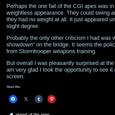
Perhaps the one fail of the CGI apes was in 
weightless appearance. They could swing an
they had no weight at all. It just appeared un
slight degree.
Probably the only other criticism I had was w
showdown” on the bridge. It seems the polic
from Stormtrooper weapons training.
But overall I was pleasantly surprised at the
am very glad I took the opportunity to see it
screen.
Share this:
:
planet of the apes