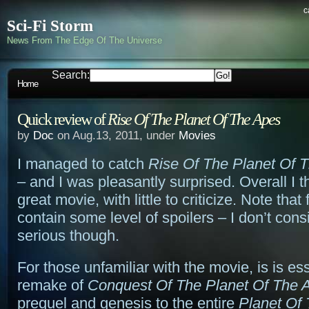
c
Sci-Fi Storm
News From The Edge Of The Universe
Search:
Home
Quick review of
Rise Of The Planet Of The Apes
by
Doc
on Aug.13, 2011, under
Movies
I managed to catch
Rise Of The Planet Of 
– and I was pleasantly surprised. Overall I t
great movie, with little to criticize. Note tha
contain some level of spoilers – I don’t con
serious though.
For those unfamiliar with the movie, is is ess
remake of
Conquest Of The Planet Of The 
prequel and genesis to the entire
Planet Of