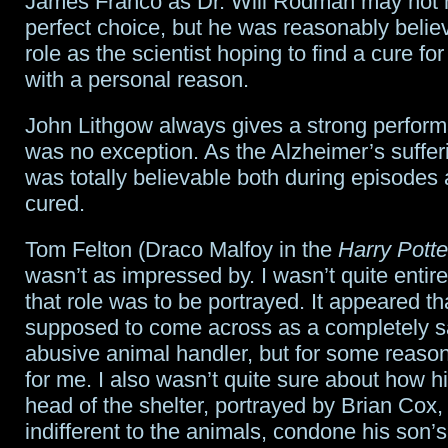
James Franco as Dr. Will Rodman may not 
perfect choice, but he was reasonably believ
role as the scientist hoping to find a cure fo
with a personal reason.
John Lithgow always gives a strong perfor
was no exception. As the Alzheimer’s sufferi
was totally believable both during episodes
cured.
Tom Felton (Draco Malfoy in the
Harry Potte
wasn’t as impressed by. I wasn’t quite entir
that role was to be portrayed. It appeared t
supposed to come across as a completely sa
abusive animal handler, but for some reason t
for me. I also wasn’t quite sure about how h
head of the shelter, portrayed by Brian Cox, 
indifferent to the animals, condone his son’s