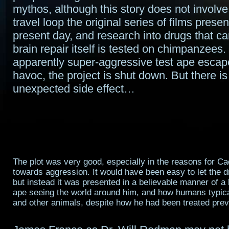
mythos, although this story does not involve
travel loop the original series of films present
present day, and research into drugs that ca
brain repair itself is tested on chimpanzee
apparently super-aggressive test ape esca
havoc, the project is shut down. But there is
unexpected side effect…
The plot was very good, especially in the reasons for Ca
towards aggression. It would have been easy to let the 
but instead it was presented in a believable manner of a h
ape seeing the world around him, and how humans typical
and other animals, despite how he had been treated prev