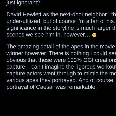
just ignorant?
David Hewlett as the next-door neighbor I t
under-utilized, but of course I’m a fan of his.
significance in the storyline is much larger t
scenes we see him in, however…
The amazing detail of the apes in the movie
winner however. There is nothing I could se
obvious that these were 100% CGI creation
capture. I can’t imagine the rigorous workou
capture actors went through to mimic the mo
various apes they portrayed. And of course,
portrayal of Caesar was remarkable.