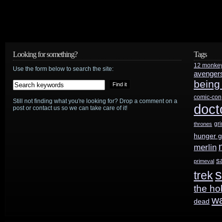
Looking for something?
Tags
12 monke
Use the form below to search the site:
avenger
being
comic-con
Still not finding what you're looking for? Drop a comment on a
doct
post or contact us so we can take care of it!
gr
thrones
hunger 
merlin
s
primeval
s
trek
the ho
w
dead