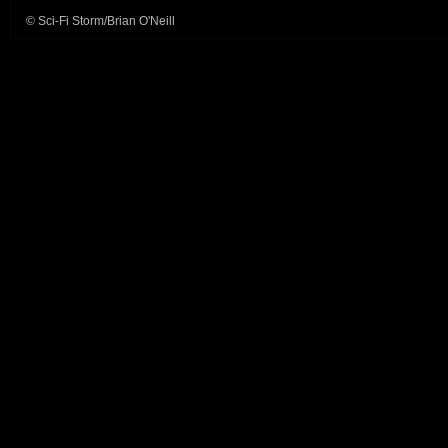
© Sci-Fi Storm/Brian O'Neill