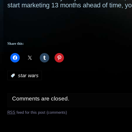
start marketing 13 months ahead of time, you
Share this:
:
star wars
Comments are closed.
RSS
feed for this post (comments)