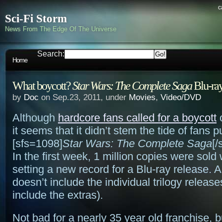
c
Sci-Fi Storm
News From The Edge Of The Universe
Search:
Home
What boycott?
Star Wars: The Complete Saga
Blu-ray
by
Doc
on Sep.23, 2011, under
Movies
,
Video/DVD
Although
hardcore fans called for a boycott
o
it seems that it didn’t stem the tide of fans 
[sfs=1098]
Star Wars: The Complete Saga
[/
In the first week, 1 million copies were sold
setting a new record for a Blu-ray release. A
doesn’t include the individual trilogy release
include the extras).
Not bad for a nearly 35 year old franchise, 