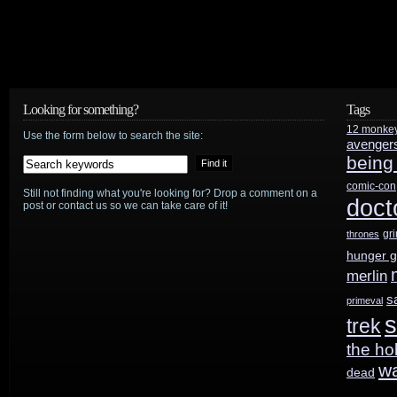
Looking for something?
Tags
12 monke
Use the form below to search the site:
avenger
being
comic-con
Still not finding what you're looking for? Drop a comment on a
doct
post or contact us so we can take care of it!
gr
thrones
hunger 
merlin
s
primeval
s
trek
the ho
w
dead