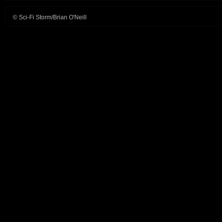
© Sci-Fi Storm/Brian O'Neill