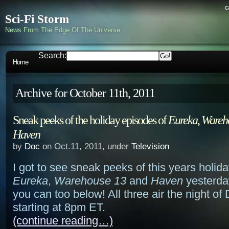
c
Sci-Fi Storm
News From The Edge Of The Universe
Search:
Home
Archive for October 11th, 2011
Sneak peeks of the holiday episodes of
Eureka
,
Wareh
Haven
by
Doc
on Oct.11, 2011, under
Television
I got to see sneak peeks of this years holid
Eureka
,
Warehouse 13
and
Haven
yesterda
you can too below! All three air the night o
starting at 8pm ET.
(continue reading…)