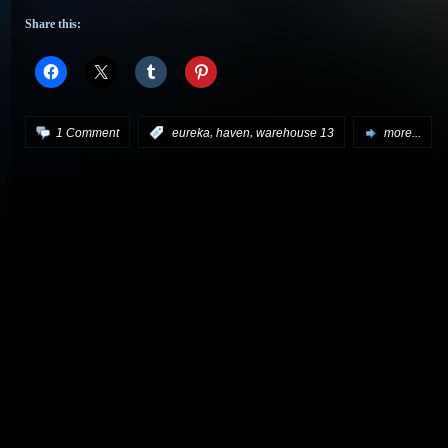
Share this:
,
,
1 Comment
:
eureka
haven
warehouse 13
more...