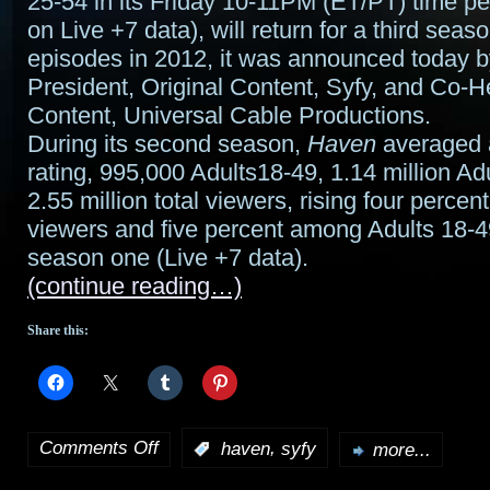
25-54 in its Friday 10-11PM (ET/PT) time pe
on Live +7 data), will return for a third sea
episodes in 2012, it was announced today b
President, Original Content, Syfy, and Co-H
Content, Universal Cable Productions.
During its second season,
Haven
averaged 
rating, 995,000 Adults18-49, 1.14 million Ad
2.55 million total viewers, rising four percen
viewers and five percent among Adults 18-
season one (Live +7 data).
(continue reading…)
Share this:
Comments Off
,
:
haven
syfy
more...
on
Syfy