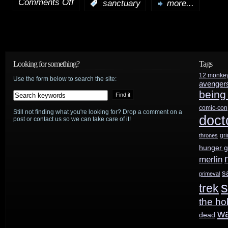
Comments Off
:
sanctuary
more...
on
Sanctuary
preview:
“Uprising”
Looking for something?
Tags
12 monke
Use the form below to search the site:
avenger
being
comic-con
Still not finding what you're looking for? Drop a comment on a
doct
post or contact us so we can take care of it!
gr
thrones
hunger 
merlin
s
primeval
s
trek
the ho
w
dead