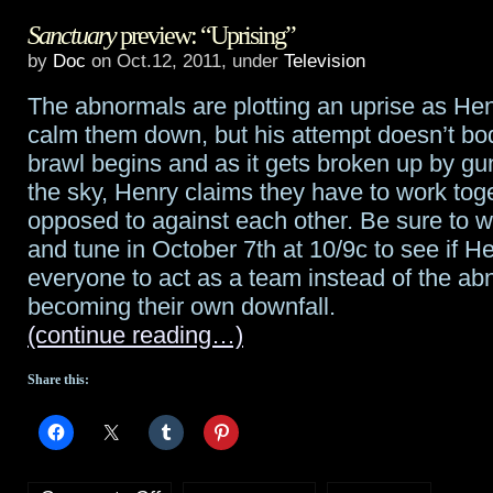
Sanctuary
preview: “Uprising”
renews
by
Doc
on Oct.12, 2011, under
Television
Haven
The abnormals are plotting an uprise as Henr
for
calm them down, but his attempt doesn’t bod
a
brawl begins and as it gets broken up by gu
the sky, Henry claims they have to work tog
third
opposed to against each other. Be sure to w
season
and tune in October 7th at 10/9c to see if H
everyone to act as a team instead of the a
becoming their own downfall.
(continue reading…)
Share this: