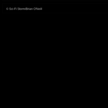
© Sci-Fi Storm/Brian O'Neill