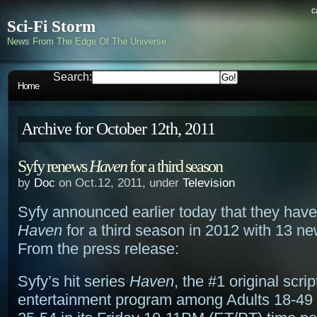
c
Sci-Fi Storm
News From The Edge Of The Universe
Search:
Home
Archive for October 12th, 2011
Syfy renews
Haven
for a third season
by
Doc
on Oct.12, 2011, under
Television
Syfy announced earlier today that they hav
Haven
for a third season in 2012 with 13 n
From the press release:
Syfy’s hit series
Haven
, the #1 original scri
entertainment program among Adults 18-49 