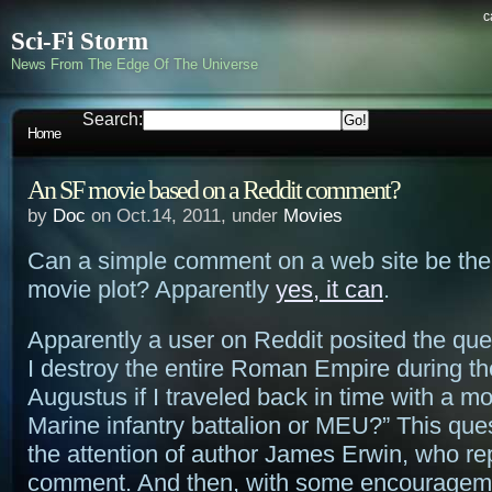
c
Sci-Fi Storm
News From The Edge Of The Universe
Search:
Home
An SF movie based on a Reddit comment?
by
Doc
on Oct.14, 2011, under
Movies
Can a simple comment on a web site be the
movie plot? Apparently
yes, it can
.
Apparently a user on Reddit posited the que
I destroy the entire Roman Empire during th
Augustus if I traveled back in time with a m
Marine infantry battalion or MEU?” This que
the attention of author James Erwin, who rep
comment. And then, with some encouragemen