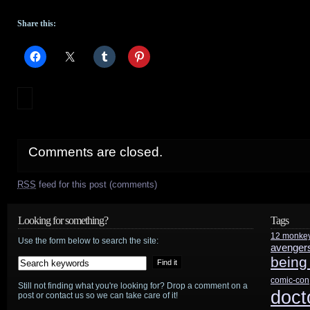
Share this:
Comments are closed.
RSS
feed for this post (comments)
Looking for something?
Tags
12 monke
Use the form below to search the site:
avenger
being
comic-con
Still not finding what you're looking for? Drop a comment on a
doct
post or contact us so we can take care of it!