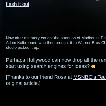
flesh it out
.
Now after the story caught the attention of Madhouse En
Adam Kolbrenner, who then brought it to Warner Bros Ch
studio picked it up.
Perhaps Hollywood can now drop all the r
start using search engines for ideas?
[Thanks to our friend Rosa at
MSNBC’s Tec
original article.]