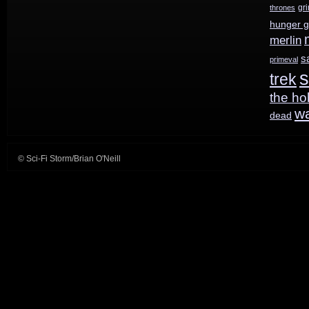
gr
thrones
hunger 
merlin
s
primeval
s
trek
the ho
w
dead
© Sci-Fi Storm/Brian O'Neill