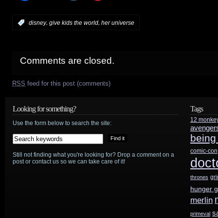
,
,
:
disney
give kids the world
her universe
Comments are closed.
RSS
feed for this post (comments)
Looking for something?
Tags
12 monke
Use the form below to search the site:
avenger
being
comic-con
Still not finding what you're looking for? Drop a comment on a
doct
post or contact us so we can take care of it!
gr
thrones
hunger 
merlin
s
primeval