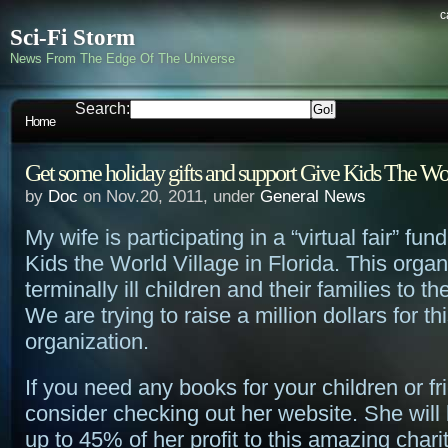
c
Sci-Fi Storm
News From The Edge Of The Universe
Search:
Home
Get some holiday gifts and support Give Kids The Wo
by
Doc
on Nov.20, 2011, under
General News
My wife is participating in a “virtual fair” fun
Kids the World Village in Florida. This organ
terminally ill children and their families to t
We are trying to raise a million dollars for t
organization.
If you need any books for your children or fr
consider checking out her website. She will
up to 45% of her profit to this amazing chari