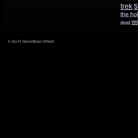
s
trek
the ho
w
dead
© Sci-Fi Storm/Brian O'Neill