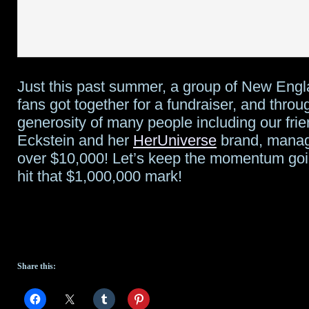
Just this past summer, a group of New Eng
fans got together for a fundraiser, and throu
generosity of many people including our fri
Eckstein and her
HerUniverse
brand, manag
over $10,000! Let’s keep the momentum goin
hit that $1,000,000 mark!
Share this: