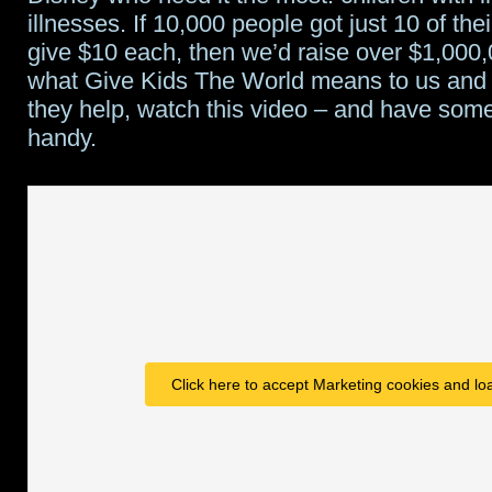
illnesses. If 10,000 people got just 10 of thei
give $10 each, then we’d raise over $1,000,
what Give Kids The World means to us and 
they help, watch this video – and have some
handy.
Click here to accept Marketing cookies and loa