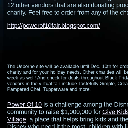
12 other vendors that are also donating proc
charity. Feel free to order from any of the cha
http://powerof10fair.blogspot.com/
The Usborne site will be available until Dec. 10th for orde
charity and for your holiday needs. Other charities will be
week as well! And check for deals throughout Black Fri
vendors in the virtual fair include Tastefully Simple, Cr
Pampered Chef, Tupperware and more!
Power Of 10
is a challenge among the Disn
community to raise $1,000,000 for
Give Kid
Village
, a place that helps bring kids and the
Disney who need it the most: children with li