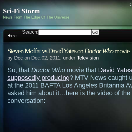
c
Sci-Fi Storm
News From The Edge Of The Universe
Search:
Home
Steven Moffat vs David Yates on
Doctor Who
movie
by
Doc
on Dec.02, 2011, under
Television
So, that
Doctor Who
movie that
David Yates
supposedly producing
? MTV News caught u
at the 2011 BAFTA Los Angeles Britannia 
asked him about it…here is the video of the
conversation: