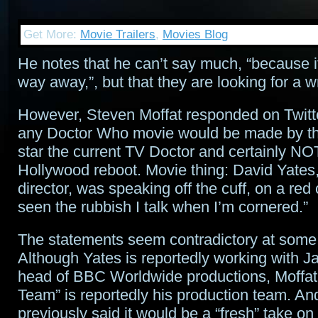
Get More:
Movie Trailers
,
Movies Blog
He notes that he can’t say much, “because i
way away,”, but that they are looking for a wri
However, Steven Moffat responded on Twitter
any Doctor Who movie would be made by t
star the current TV Doctor and certainly NO
Hollywood reboot. Movie thing: David Yates,
director, was speaking off the cuff, on a red
seen the rubbish I talk when I’m cornered.”
The statements seem contradictory at some 
Although Yates is reportedly working with Ja
head of BBC Worldwide productions, Moffa
Team” is reportedly his production team. An
previously said it would be a “fresh” take on