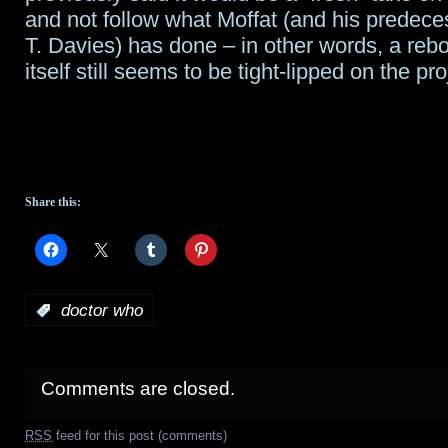
and not follow what Moffat (and his predece
T. Davies) has done – in other words, a re
itself still seems to be tight-lipped on the pro
Share this:
:
doctor who
Comments are closed.
RSS
feed for this post (comments)