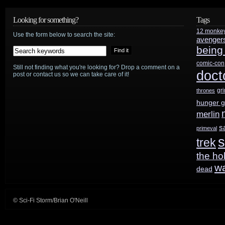
Looking for something?
Tags
12 monke
Use the form below to search the site:
avenger
being
comic-con
Still not finding what you're looking for? Drop a comment on a
doct
post or contact us so we can take care of it!
gr
thrones
hunger 
merlin
s
primeval
s
trek
the ho
w
dead
© Sci-Fi Storm/Brian O'Neill