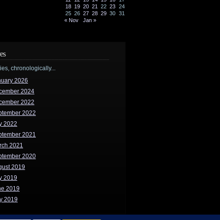
18
19
20
21
22
23
24
25
26
27
28
29
30
31
« Nov
Jan »
es
ries, chronologically...
nuary 2026
cember 2024
cember 2022
ptember 2022
y 2022
ptember 2021
rch 2021
ptember 2020
gust 2019
y 2019
ne 2019
y 2019