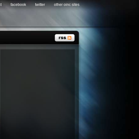
t
facebook
twitter
other oinc sites