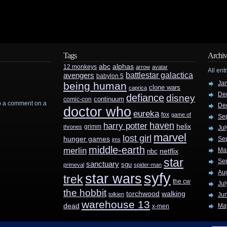
Tags
Archiv
abc
alphas
12 monkeys
arrow
avatar
All ent
battlestar galactica
avengers
babylon 5
Ja
being human
clone wars
caprica
De
defiance
disney
continuum
comic-con
rop a comment on a
De
doctor who
eureka
fox
game of
Se
haven
harry potter
helix
grimm
thrones
Jul
marvel
lost girl
hunger games
Se
jms
middle-earth
merlin
Ma
nbc
netflix
star
Se
sanctuary
sgu
primeval
spider-man
Au
syfy
star wars
trek
the cw
Jul
the hobbit
walking
torchwood
tolkien
Ju
warehouse 13
dead
Ma
x-men