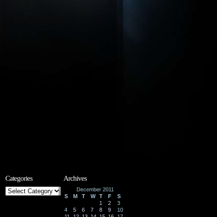
Categories
Archives
Categories
December 2011
S
M
T
W
T
F
S
1
2
3
4
5
6
7
8
9
10
11
12
13
14
15
16
17