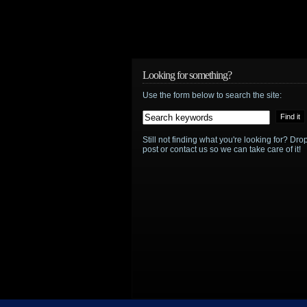
Looking for something?
Use the form below to search the site:
Still not finding what you're looking for? D
post or contact us so we can take care of it!