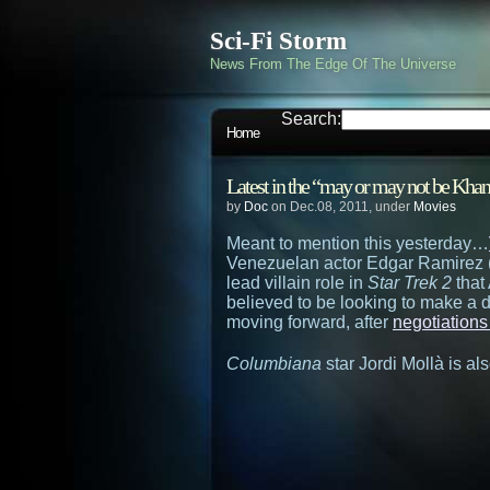
Sci-Fi Storm
News From The Edge Of The Universe
Search:
Home
Latest in the “may or may not be K
by
Doc
on Dec.08, 2011, under
Movies
Meant to mention this yesterday…
Venezuelan actor Edgar Ramirez 
lead villain role in
Star Trek 2
that 
believed to be looking to make a d
moving forward, after
negotiations 
Columbiana
star Jordi Mollà is als