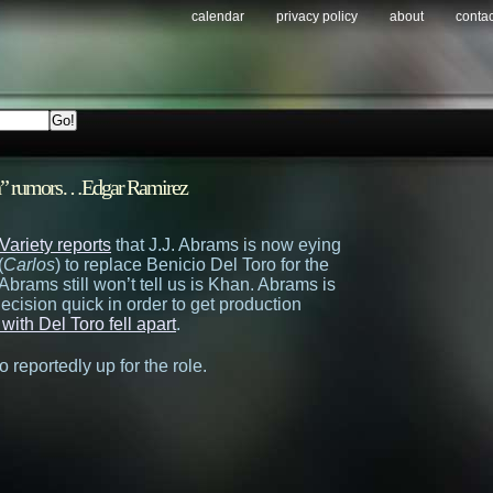
calendar
privacy policy
about
contac
han” rumors…Edgar Ramirez
Variety reports
that J.J. Abrams is now eying
(
Carlos
) to replace Benicio Del Toro for the
Abrams still won’t tell us is Khan. Abrams is
ecision quick in order to get production
with Del Toro fell apart
.
o reportedly up for the role.