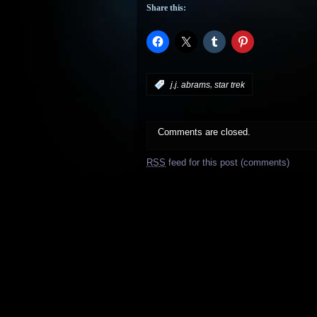
Share this:
,
:
j.j. abrams
star trek
Comments are closed.
RSS
feed for this post (comments)