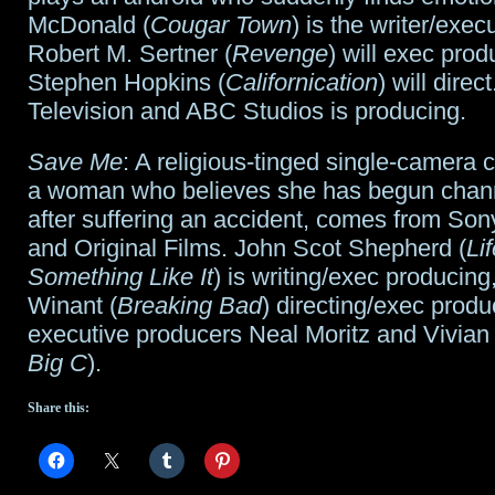
McDonald (
Cougar Town
) is the writer/exec
Robert M. Sertner (
Revenge
) will exec pro
Stephen Hopkins (
Californication
) will direc
Television and ABC Studios is producing.
Save Me
: A religious-tinged single-camera
a woman who believes she has begun chan
after suffering an accident, comes from Son
and Original Films. John Scot Shepherd (
Lif
Something Like It
) is writing/exec producing
Winant (
Breaking Bad
) directing/exec produ
executive producers Neal Moritz and Vivian
Big C
).
Share this: