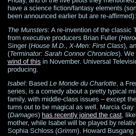
Friday, and of the five pilots they mentioned
Riddick
have a science fiction/fantasy elements (
been announced earlier but are re-affirmed):
The Munsters
: A re-invention of the classic 
from executive producers Brian Fuller (
Hero
Singer (
House M.D.
,
X-Men: First Class
), a
(
Terminator: Sarah Connor Chronicles
). We
wind of this
in November. Universal Televisi
producing.
Isabel
: Based
Le Monde du Charlotte
, a Fr
series, is a comedy about a pretty typical m
family, with middle-class issues – except the
turns out to be magical as well. Marcia Ga
(
Damages
)
has recently joined the cast
, lik
mother, while Isabel will be played by relati
Sophia Schloss (
Grimm
). Howard Busgang