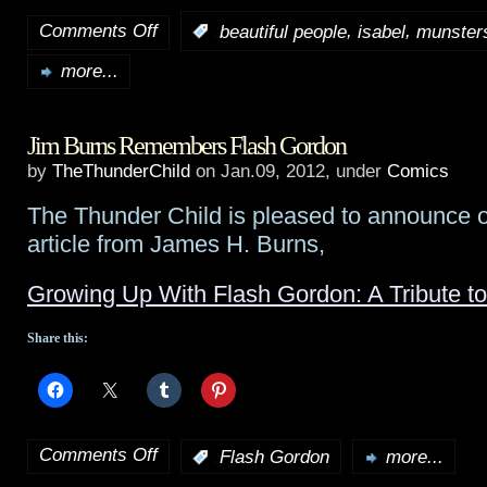
Comments Off
,
,
:
beautiful people
isabel
munster
on
more...
NBC
genre
Jim Burns Remembers Flash Gordon
pilot
by
TheThunderChild
on Jan.09, 2012, under
Comics
rundown:
The Thunder Child is pleased to announce o
Isabel
,
article from James H. Burns,
Beautiful
Growing Up With Flash Gordon: A Tribute to
People
,
Share this:
Munsters
,
Save
Me
Comments Off
:
Flash Gordon
more...
on