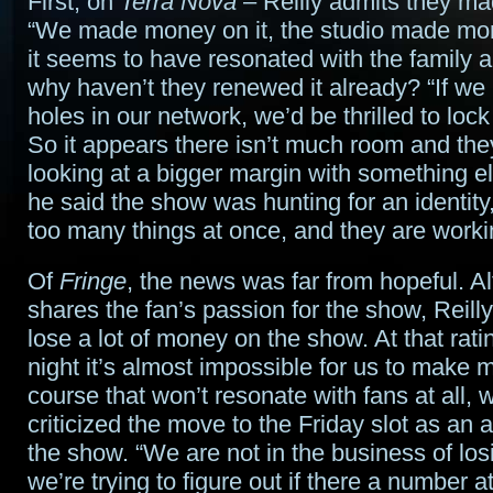
First, on
Terra Nova
– Reilly admits they m
“We made money on it, the studio made mon
it seems to have resonated with the family 
why haven’t they renewed it already? “If w
holes in our network, we’d be thrilled to lock t
So it appears there isn’t much room and the
looking at a bigger margin with something el
he said the show was hunting for an identity,
too many things at once, and they are workin
Of
Fringe
, the news was far from hopeful. A
shares the fan’s passion for the show, Reill
lose a lot of money on the show. At that rati
night it’s almost impossible for us to make 
course that won’t resonate with fans at all, w
criticized the move to the Friday slot as an at
the show. “We are not in the business of lo
we’re trying to figure out if there a number 