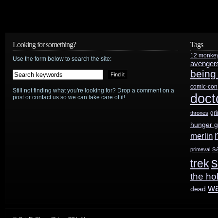
Jim
Burns
Remembers
Looking for something?
Tags
12 monke
Flash
Use the form below to search the site:
avenger
being
Gordon
comic-con
Still not finding what you're looking for? Drop a comment on a
doct
post or contact us so we can take care of it!
gr
thrones
hunger 
merlin
s
primeval
s
trek
the ho
w
dead