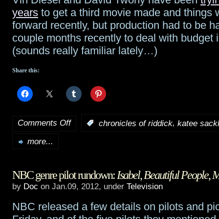
years
to get a third movie made and things
forward recently, but production had to be ha
couple months recently to deal with budget 
(sounds really familiar lately…)
Share this:
Comments Off
,
:
chronicles of riddick
katee sack
on
more...
Sackhoff
in
NBC genre pilot rundown:
Isabel
,
Beautiful People
,
M
negotiations
by
Doc
on Jan.09, 2012, under
Television
to
NBC released a few details on pilots and pi
join