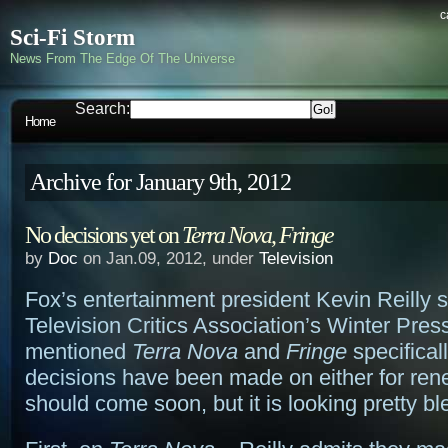
c
Sci-Fi Storm
News From The Edge Of The Universe
Search:
Home
Archive for January 9th, 2012
No decisions yet on
Terra Nova
,
Fringe
by
Doc
on Jan.09, 2012, under
Television
Fox’s entertainment president Kevin Reilly 
Television Critics Association’s Winter Pres
mentioned
Terra Nova
and
Fringe
specifical
decisions have been made on either for ren
should come soon, but it is looking pretty bl