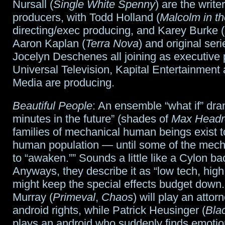
Nursall (
Single White Spenny
) are the writ
producers, with Todd Holland (
Malcolm in th
directing/exec producing, and Karey Burke (
Aaron Kaplan (
Terra Nova
) and original ser
Jocelyn Deschenes all joining as executive 
Universal Television, Kapital Entertainment
Media are producing.
Beautiful People
: An ensemble “what if” dra
minutes in the future” (shades of
Max Head
families of mechanical human beings exist t
human population — until some of the mech
to “awaken.”” Sounds a little like a Cylon b
Anyways, they describe it as “low tech, hig
might keep the special effects budget down
Murray (
Primeval
,
Chaos
) will play an attorn
android rights, while Patrick Heusinger (
Bla
plays an android who suddenly finds emotio