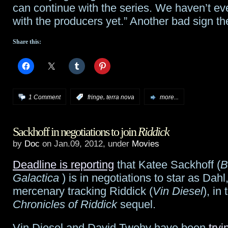
can continue with the series. We haven’t e
with the producers yet.” Another bad sign t
Share this:
,
1 Comment
:
fringe
terra nova
more...
Sackhoff in negotiations to join
Riddick
by
Doc
on Jan.09, 2012, under
Movies
Deadline is reporting
that Katee Sackhoff (
B
Galactica
) is in negotiations to star as Dahl
mercenary tracking Riddick (
Vin Diesel
), in
Chronicles of Riddick
sequel.
Vin Diesel and David Twohy have been
tryi