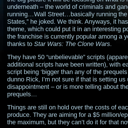
underneath – the world of criminals and gang
running…Wall Street…basically running the
States,” he joked. We think. Anyways, it ha
theme, which could put it in an interesting p
the franchise is currently popular among a 
thanks to
Star Wars: The Clone Wars
.
They have 50 “unbelievable” scripts (appare
additional scripts have been written), with 
script being ‘bigger than any of the prequels
dunno Rick, I’m not sure if that is setting us 
disappointment – or is more telling about the
prequels…
Things are still on hold over the costs of ea
produce. They are aiming for a $5 million/e
the maximum, but they can’t do it for that n