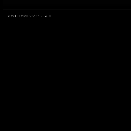
© Sci-Fi Storm/Brian O'Neill