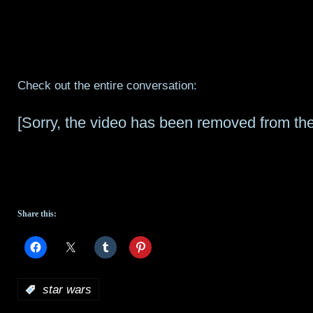
Check out the entire conversation:
[Sorry, the video has been removed from the
Share this:
:
star wars