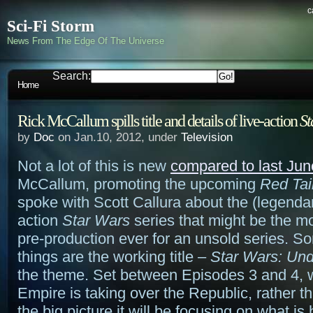
c
Sci-Fi Storm
News From The Edge Of The Universe
Search:
Home
Rick McCallum spills title and details of live-action
St
by
Doc
on Jan.10, 2012, under
Television
Not a lot of this is new
compared to last Jun
McCallum, promoting the upcoming
Red Tai
spoke with Scott Callura about the (legendar
action
Star Wars
series that might be the 
pre-production ever for an unsold series. 
things are the working title –
Star Wars: Und
the theme. Set between Episodes 3 and 4, w
Empire is taking over the Republic, rather t
the big picture it will be focusing on what i