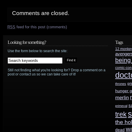
Comments are closed.
RSS
feed for this post (comments)
Looking for something?
Tags
12 monke
Use the form below to search the site:
avenger
being
comic-con
Still not finding what you're looking for? Drop a comment on a
doct
post or contact us so we can take care of it!
gr
thrones
hunger 
merlin
s
primeval
s
trek
the ho
w
dead