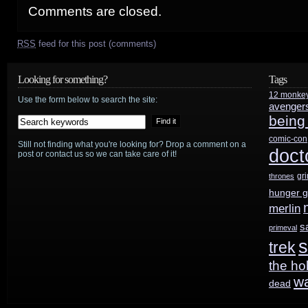
Comments are closed.
RSS
feed for this post (comments)
Looking for something?
Tags
12 monke
Use the form below to search the site:
avenger
being
comic-con
Still not finding what you're looking for? Drop a comment on a
doct
post or contact us so we can take care of it!
gr
thrones
hunger 
merlin
s
primeval
s
trek
the ho
w
dead