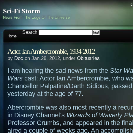
c
Sci-Fi Storm
News From The Edge Of The Universe
Search:
Home
Actor Ian Ambercrombie, 1934-2012
by
Doc
on Jan.28, 2012, under
Obituaries
I am hearing the sad news from the
Star Wa
Wars
cast: Actor Ian Ambercrombie, who wa
Chancellor Palpatine/Darth Sidious, passe
yesterday at the age of 77.
Abercrombie was also most recently a recur
in Disney Channel’s
Wizards of Waverly Pl
Professor Crumbs, and appeared in the fina
aired a couple of weeks ago. An accomplis