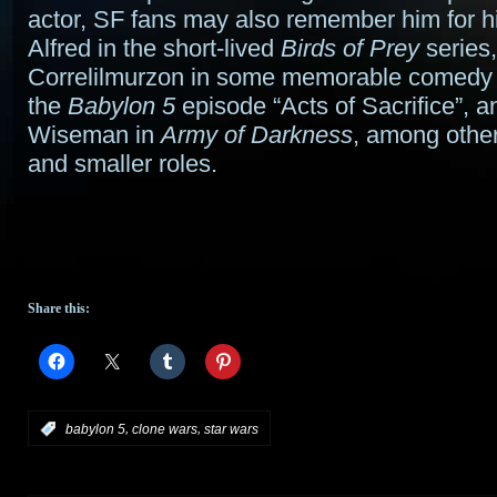
actor, SF fans may also remember him for hi
Alfred in the short-lived
Birds of Prey
series,
Correlilmurzon in some memorable comedy
the
Babylon 5
episode “Acts of Sacrifice”, an
Wiseman in
Army of Darkness
, among other
and smaller roles.
Share this:
,
,
:
babylon 5
clone wars
star wars