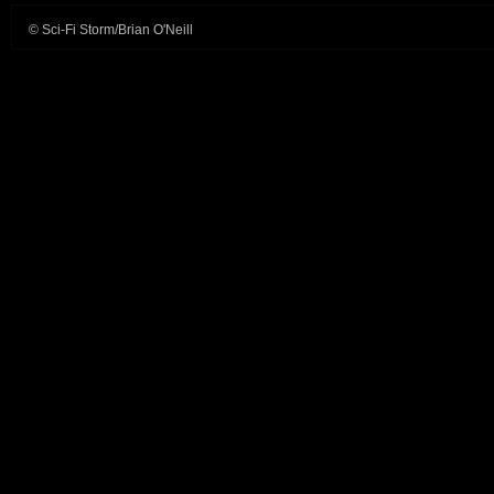
© Sci-Fi Storm/Brian O'Neill