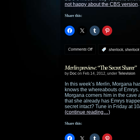
not happy about the CBS version
Share this:
on
Comments Off
,
:
sherlock
sherlock
CBS
Merlin
preview: “The Secret Sharer”
finds
by
Doc
on Feb.14, 2012, under
Television
its
In this week’s
Merlin
, Morgana ha
knows the whereabouts of Emrys. 
Sherlock
Morgana corners him in the cave an
that she already has Emrys trapped
for
secret intact? Tune in Friday at 10/
(continue reading…)
Elementary
Share this: