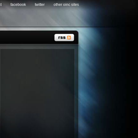
t
facebook
twitter
other oinc sites