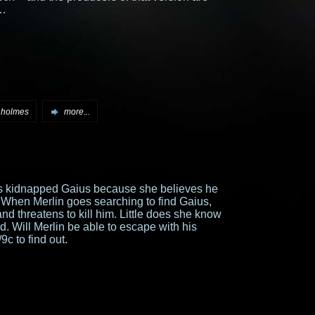
…
 holmes
more...
s kidnapped Gaius because she believes he
When Merlin goes searching to find Gaius,
d threatens to kill him. Little does she know
. Will Merlin be able to escape with his
9c to find out.