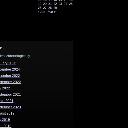
19
20
21
22
23
24
25
26
27
28
29
« Jan
Mar »
es
ries, chronologically...
nuary 2026
cember 2024
cember 2022
ptember 2022
y 2022
ptember 2021
rch 2021
ptember 2020
gust 2019
y 2019
ne 2019