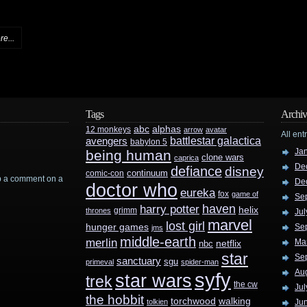
e...
Tags
Archiv
abc
alphas
12 monkeys
arrow
avatar
All ent
battlestar galactica
avengers
babylon 5
Ja
being human
clone wars
caprica
De
defiance
disney
continuum
comic-con
rop a comment on a
De
doctor who
eureka
fox
game of
Se
haven
harry potter
helix
grimm
thrones
Jul
marvel
lost girl
hunger games
Se
jms
middle-earth
merlin
Ma
nbc
netflix
star
Se
sanctuary
sgu
primeval
spider-man
Au
syfy
star wars
trek
the cw
Jul
the hobbit
walking
torchwood
tolkien
Ju