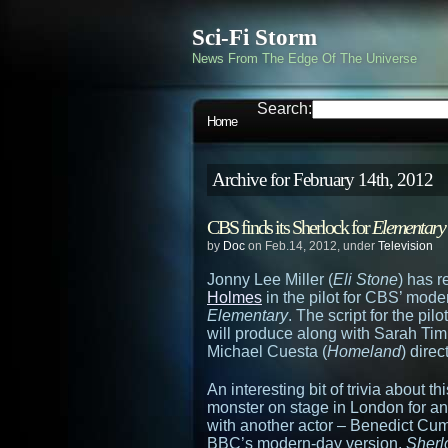
Sci-Fi Storm
News From The Edge Of The Universe
Search:
Home
Archive for February 14th, 2012
CBS finds its Sherlock for
Elementary
by
Doc
on Feb.14, 2012, under
Television
Jonny Lee Miller (
Eli Stone
) has 
Holmes
in the pilot for CBS’ mode
Elementary
. The script for the pi
will produce along with Sarah Ti
Michael Cuesta (
Homeland
) direc
An interesting bit of trivia about t
monster on stage in London for an
with another actor – Benedict Cu
BBC’s modern-day version,
Sherl