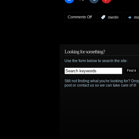
on
Comments Off
:
merlin
mor
Merlin
preview:
“The
Looking for something?
Use the form below to search the site:
Secret
Sharer”
Still not finding what you're looking for? D
post or contact us so we can take care of it!