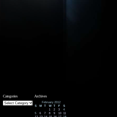
Categories
Archives
Categories
February 2012
S
M
T
W
T
F
S
1
2
3
4
5
6
7
8
9
10
11
12
13
14
15
16
17
18