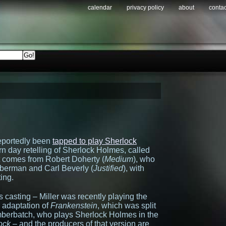
calendar
privacy policy
about
contac
reportedly been
tapped to play Sherlock
rn day retelling of Sherlock Holmes, called
lot comes from Robert Doherty (
Medium
), who
mberman and Carl Beverly (
Justified
), with
ting.
his casting – Miller was recently playing the
 adaptation of
Frankenstein
, which was split
mberbatch, who plays Sherlock Holmes in the
ock
– and the producers of that version are