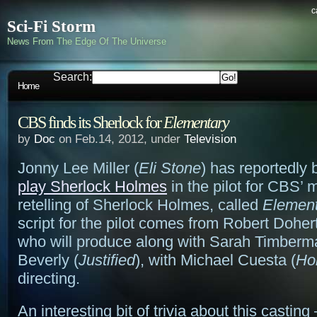
c
Sci-Fi Storm
News From The Edge Of The Universe
Search:
Home
CBS finds its Sherlock for
Elementary
by
Doc
on Feb.14, 2012, under
Television
Jonny Lee Miller (
Eli Stone
) has reportedly
play Sherlock Holmes
in the pilot for CBS’
retelling of Sherlock Holmes, called
Element
script for the pilot comes from Robert Dohert
who will produce along with Sarah Timberm
Beverly (
Justified
), with Michael Cuesta (
Ho
directing.
An interesting bit of trivia about this casting