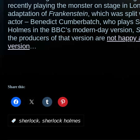
recently playing the monster on stage in Lo
adaptation of
Frankenstein
, which was split
actor – Benedict Cumberbatch, who plays S
Holmes in the BBC’s modern-day version,
S
the producers of that version are
not happy 
version
…
Share this:
,
:
sherlock
sherlock holmes