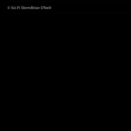
© Sci-Fi Storm/Brian O'Neill