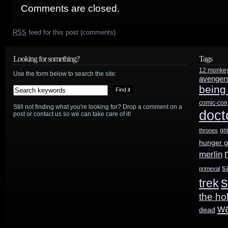
Comments are closed.
RSS
feed for this post (comments)
Looking for something?
Tags
12 monke
Use the form below to search the site:
avenger
being
comic-con
Still not finding what you're looking for? Drop a comment on a
doct
post or contact us so we can take care of it!
gr
thrones
hunger 
merlin
s
primeval
s
trek
the ho
w
dead