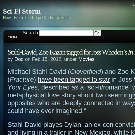
c
Sci-Fi Storm
News From The Edge Of The Universe
Search:
Home
Stahl-David, Zoe Kazan tagged for Joss Whedon’s
In
by
Doc
on Feb.15, 2012, under
Movies
Michael Stahl-David (
Cloverfield
) and Zoe 
(
Fracture
)
have been tagged to star
in Joss
Your Eyes
, described as a “sci-fi/romance” 
metaphysical love story about two seemingl
opposites who are deeply connected in ways
could have ever imagined.”
Stahl-David playes Dylan, an ex-con convic
and living in a trailer in New Mexico, while