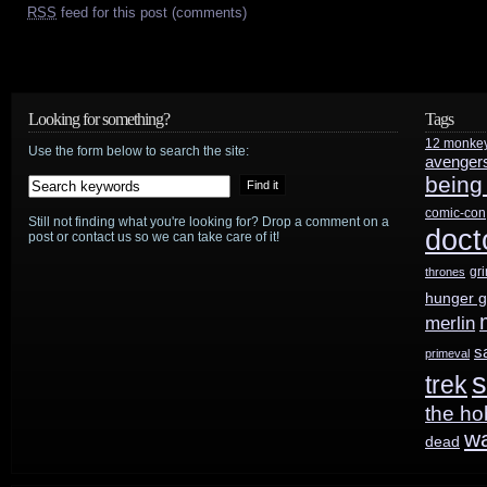
RSS
feed for this post (comments)
Looking for something?
Tags
12 monke
Use the form below to search the site:
avenger
being
comic-con
Still not finding what you're looking for? Drop a comment on a
doct
post or contact us so we can take care of it!
gr
thrones
hunger 
merlin
s
primeval
s
trek
the ho
w
dead