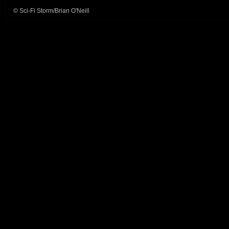
© Sci-Fi Storm/Brian O'Neill