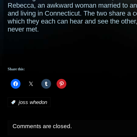
Rebecca, an awkward woman married to an 
and living in Connecticut. The two share a c
which they each can hear and see the other,
never met.
Share this:
:
joss whedon
Comments are closed.