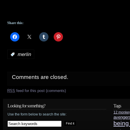
Share this:
:
merlin
Comments are closed.
RSS
feed for this post (comments)
Looking for something?
Tags
12 monke
Use the form below to search the site:
avenger
being