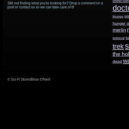
comic-con
Still not finding what you're looking for? Drop a comment on a
doct
post or contact us so we can take care of it!
gr
thrones
hunger 
merlin
s
primeval
s
trek
the ho
w
dead
© Sci-Fi Storm/Brian O'Neill