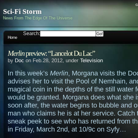
c
Sci-Fi Storm
News From The Edge Of The Universe
Search:
Home
Merlin
preview: “Lancelot Du Lac”
by
Doc
on Feb.28, 2012, under
Television
In this week’s
Merlin
, Morgana visits the D
advises her to visit the Pool of Nemhain, an
magical coin in the depths of the still water 
would be granted. Morgana does what she i
soon after, the water begins to bubble and 
man who claims he is at her service. Catch 
sneak peek to see who has returned from t
in Friday, March 2nd, at 10/9c on Syfy…