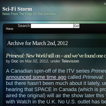
c
Sci-Fi Storm
News From The Edge Of The Universe
Search:
Home
Archive for March 2nd, 2012
Primeval: New World
still on – and we’ve found one o
by
Doc
on Mar.02, 2012, under
Television
A Canadian spin-off of the ITV series
Prime
announced some time ago
called
Primeval:
but there hasn’t been much about it lately, u
hearing that SPACE in Canada (which is pr
aired the original) will air the show later this
with Watch in the U.K. No U.S. outlet has 