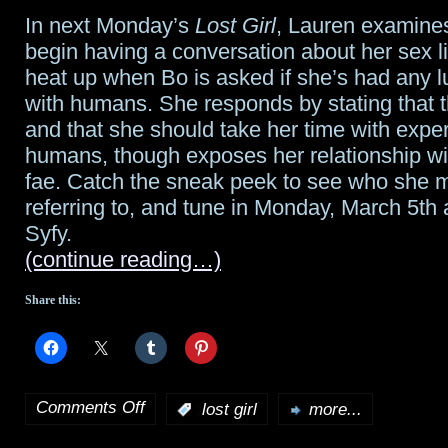
In next Monday’s
Lost Girl
, Lauren examine
begin having a conversation about her sex li
heat up when Bo is asked if she’s had any l
with humans. She responds by stating that t
and that she should take her time with expe
humans, though exposes her relationship wi
fae. Catch the sneak peek to see who she m
referring to, and tune in Monday, March 5th 
Syfy.
(continue reading…)
Share this:
Comments Off
:
lost girl
more...
on
Lost