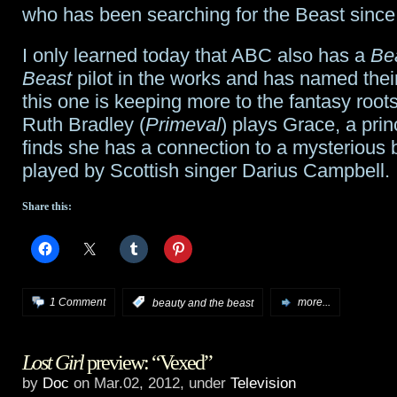
who has been searching for the Beast since
The
I only learned today that ABC also has a
Be
Hobbit
Beast
pilot in the works and has named their
this one is keeping more to the fantasy roots
Ruth Bradley (
Primeval
) plays Grace, a pri
finds she has a connection to a mysterious 
played by Scottish singer Darius Campbell.
Share this:
1 Comment
:
beauty and the beast
more...
Lost Girl
preview: “Vexed”
by
Doc
on Mar.02, 2012, under
Television