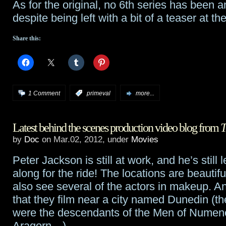
As for the original, no 6th series has been 
despite being left with a bit of a teaser at 
Share this:
1 Comment
:
primeval
more...
Latest behind the scenes production video blog from
T
by
Doc
on Mar.02, 2012, under
Movies
Peter Jackson is still at work, and he’s still l
along for the ride! The locations are beautif
also see several of the actors in makeup. A
that they film near a city named Dunedin (t
were the descendants of the Men of Numeno
Aragorn…)