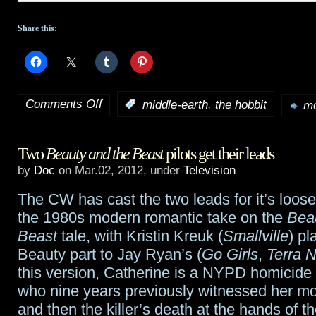
Share this:
Comments Off
,
:
middle-earth
the hobbit
mo
on
Latest
Two
Beauty and the Beast
pilots get their leads
behind
by
Doc
on Mar.02, 2012, under
Television
the
The CW has cast the two leads for it’s loos
scenes
the 1980s modern romantic take on the
Bea
production
Beast
tale, with Kristin Kreuk (
Smallville
) pl
Beauty part to Jay Ryan’s (
Go Girls
,
Terra 
video
this version, Catherine is a NYPD homicide 
blog
who nine years previously witnessed her mo
and then the killer’s death at the hands of t
from