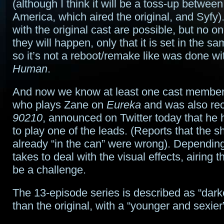
(although I think it will be a toss-up betwe
America, which aired the original, and Syfy
with the original cast are possible, but no on
they will happen, only that it is set in the s
so it’s not a reboot/remake like was done w
Human
.
And now we know at least one cast member. 
who plays Zane on
Eureka
and was also rec
90210
, announced on Twitter today that he
to play one of the leads. (Reports that the 
already “in the can” were wrong). Depending 
takes to deal with the visual effects, airing t
be a challenge.
The 13-episode series is described as “dark
than the original, with a “younger and sexier