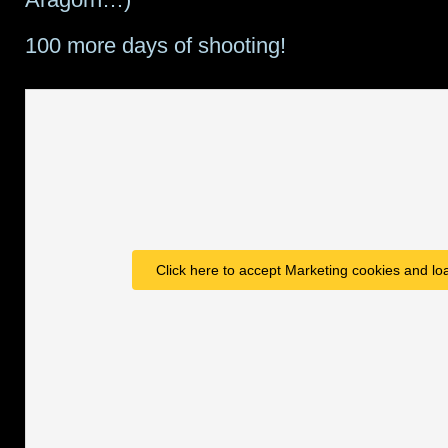
100 more days of shooting!
Click here to accept Marketing cookies and loa