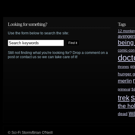
Girl
preview:
Looking for something?
Tags
12 monke
“Vexed”
Use the form below to search the site:
avenger
being
comic-con
Still not finding what you're looking for? Drop a comment on a
doct
post or contact us so we can take care of it!
gr
thrones
hunger 
merlin
s
primeval
s
trek
the ho
w
dead
© Sci-Fi Storm/Brian O'Neill