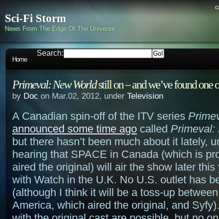
c
Sci-Fi Storm
News From The Edge Of The Universe
Search:
Home
Primeval: New World
still on – and we’ve found one o
by
Doc
on Mar.02, 2012, under
Television
A Canadian spin-off of the ITV series
Prime
announced some time ago
called
Primeval:
but there hasn’t been much about it lately, u
hearing that SPACE in Canada (which is pr
aired the original) will air the show later this
with Watch in the U.K. No U.S. outlet has 
(although I think it will be a toss-up betwe
America, which aired the original, and Syfy
with the original cast are possible, but no on