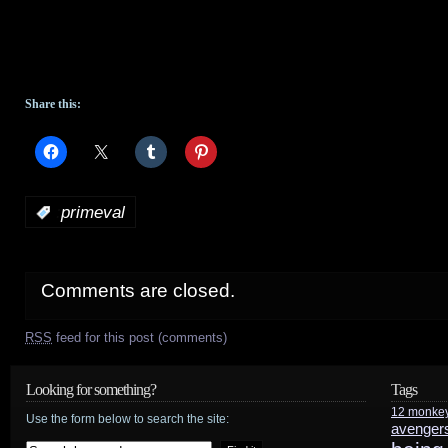
Share this:
:
primeval
Comments are closed.
RSS
feed for this post (comments)
Looking for something?
Tags
12 monke
Use the form below to search the site:
avenger