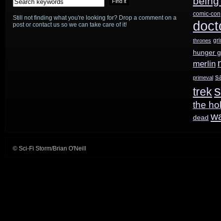
being
comic-con
Still not finding what you're looking for? Drop a comment on a
doct
post or contact us so we can take care of it!
gr
thrones
hunger 
merlin
s
primeval
s
trek
the ho
w
dead
© Sci-Fi Storm/Brian O'Neill