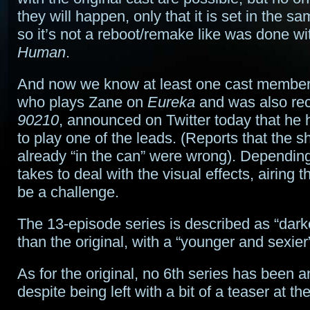
they will happen, only that it is set in the s
so it’s not a reboot/remake like was done w
Human
.
And now we know at least one cast member. 
who plays Zane on
Eureka
and was also rec
90210
, announced on Twitter today that he
to play one of the leads. (Reports that the 
already “in the can” were wrong). Depending 
takes to deal with the visual effects, airing t
be a challenge.
The 13-episode series is described as “dark
than the original, with a “younger and sexier
As for the original, no 6th series has been 
despite being left with a bit of a teaser at 