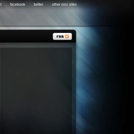
t
facebook
twitter
other oinc sites