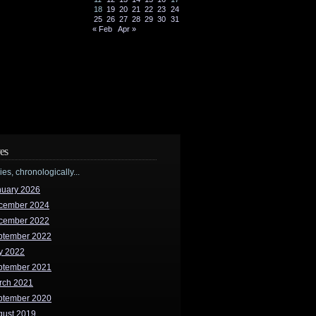
18
19
20
21
22
23
24
25
26
27
28
29
30
31
« Feb
Apr »
es
ries, chronologically...
nuary 2026
cember 2024
cember 2022
ptember 2022
y 2022
ptember 2021
rch 2021
ptember 2020
gust 2019