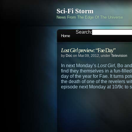
Sci-Fi Storm
News From The Edge Of The Universe
Search:
Home
Lost Girl
preview: “Fae Day”
by
Doc
on Mar.09, 2012, under
Television
In next Monday’s
Lost Girl
, Bo and
find they themselves in a fun-fil
day of the year for Fae. It turns 
the death of one of the revelers wi
episode next Monday at 10/9c to s