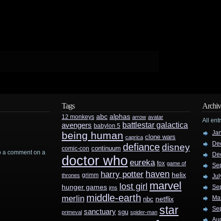
Tags
Archiv
abc
alphas
12 monkeys
arrow
avatar
All ent
battlestar galactica
avengers
babylon 5
Ja
being human
clone wars
caprica
De
defiance
disney
continuum
comic-con
rop a comment on a
De
doctor who
eureka
fox
game of
Se
haven
harry potter
helix
grimm
thrones
Jul
marvel
lost girl
hunger games
Se
jms
middle-earth
merlin
Ma
nbc
netflix
star
Se
sanctuary
sgu
primeval
spider-man
Au