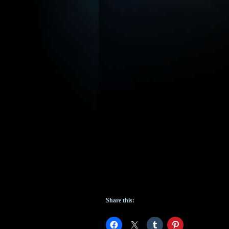
Share this: