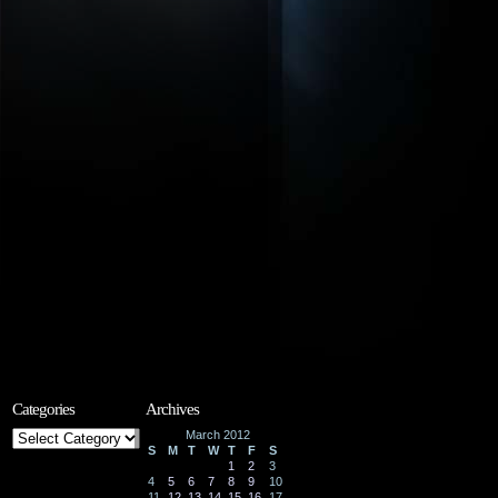
Categories
Archives
Categories
March 2012
S
M
T
W
T
F
S
1
2
3
4
5
6
7
8
9
10
11
12
13
14
15
16
17