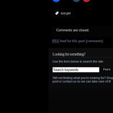
:
lost girl
Comments are closed.
RSS
feed for this post (comments)
Looking for something?
Use the form below to search the site:
Still not finding what you're looking for? D
post or contact us so we can take care of it!