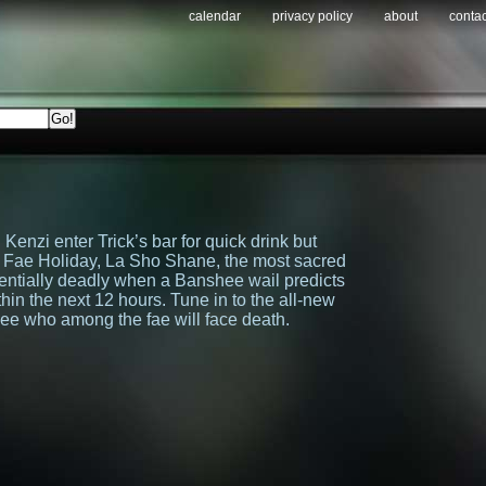
calendar
privacy policy
about
contac
 Kenzi enter Trick’s bar for quick drink but
led Fae Holiday, La Sho Shane, the most sacred
potentially deadly when a Banshee wail predicts
thin the next 12 hours. Tune in to the all-new
ee who among the fae will face death.