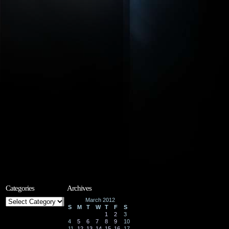
Categories
Archives
Categories
March 2012
S
M
T
W
T
F
S
1
2
3
4
5
6
7
8
9
10
11
12
13
14
15
16
17