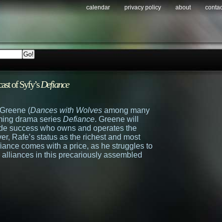
calendar
privacy policy
about
contac
ast of Syfy’s
Defiance
Greene (
Dances with Wolves
among many
coming drama series
Defiance
. Greene will
ade success who owns and operates the
ver, Rafe’s status as the richest and most
iance comes with a price, as he struggles to
l alliances in this precariously assembled