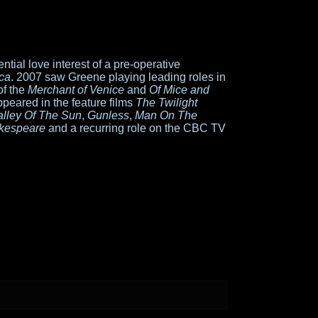
tial love interest of a pre-operative
ca
. 2007 saw Greene playing leading roles in
of the
Merchant of Venice
and
Of Mice and
ppeared in the feature films
The Twilight
alley Of The Sun
,
Gunless
,
Man On The
kespeare
and a recurring role on the CBC TV