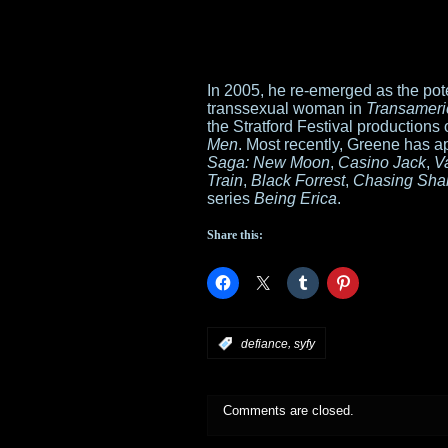
In 2005, he re-emerged as the poten
transsexual woman in
Transameri
the Stratford Festival productions 
Men
. Most recently, Greene has a
Saga: New Moon
,
Casino Jack
,
V
Train
,
Black Forrest
,
Chasing Sha
series
Being Erica
.
Share this:
,
:
defiance
syfy
Comments are closed.