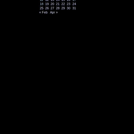
18
19
20
21
22
23
24
25
26
27
28
29
30
31
« Feb
Apr »