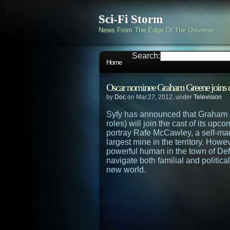
Sci-Fi Storm
News From The Edge Of The Universe
Search:
Home
Oscar nominee Graham Greene joins c
by
Doc
on Mar.27, 2012, under
Television
Syfy has announced that Graham 
roles) will join the cast of its up
portray Rafe McCawley, a self-m
largest mine in the territory. Howe
powerful human in the town of Def
navigate both familial and politica
new world.