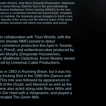
owler (Nolan), Julie Benz (Amanda Rosewater), Stephanie
and Jaime Murray (Stahma Tarr) in the groundbreaking
nd Massive Multiplayer Online Gaming (MMOG) for the very
roduces a completely transformed planet Earth, inhabited
o co-habitate, the disparate group struggles to build a new
tapestry of the series and the intense action of the game
espective narratives will inform one another and evolve
in collaboration with Trion Worlds, with the
tform shooter MMO poised to debut
to commence production this April in Toronto,
on
,
Priest
), and written/executive produced by
evin Murphy (
Desperate Housewives
,
r (
Battlestar Galactica
). Kevin Murphy serves
ced by Universal Cable Productions.
s in 1983 in
Running Brave
, but it was his
Kicking Bird in the 1990 film
Dances with
 This role was followed by appearances in
it of the Doubt
, and
Maverick
as well as the
eene also acted along-side Bruce Willis and
lm
Die Hard with a Vengeance
, and played a
ominated
The Green Mile
.