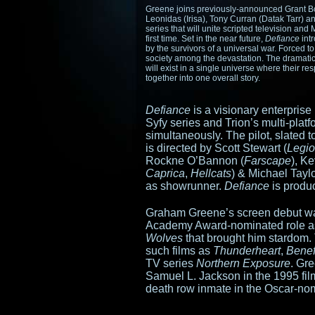
Greene joins previously-announced Grant B
Leonidas (Irisa), Tony Curran (Datak Tarr) 
series that will unite scripted television a
first time. Set in the near future,
Defiance
int
by the survivors of a universal war. Forced t
society among the devastation. The dramatic 
will exist in a single universe where their r
together into one overall story.
Defiance
is a visionary enterprise 
Syfy series and Trion’s multi-pla
simultaneously. The pilot, slated 
is directed by Scott Stewart (
Legi
Rockne O’Bannon (
Farscape
), K
Caprica
,
Hellcats
) & Michael Taylo
as showrunner.
Defiance
is produ
Graham Greene’s screen debut wa
Academy Award-nominated role as 
Wolves
that brought him stardom.
such films as
Thunderheart
,
Benef
TV series
Northern Exposure
. Gr
Samuel L. Jackson in the 1995 fi
death row inmate in the Oscar-n