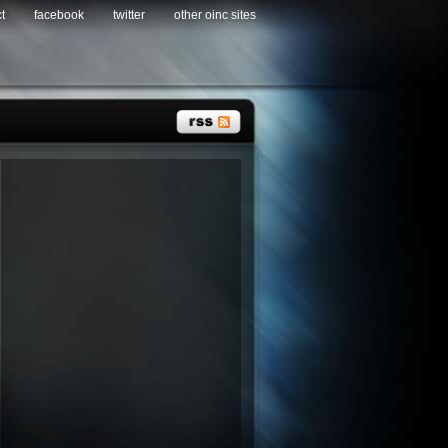
t
facebook
twitter
other oinc sites