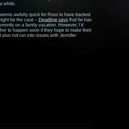
 a while.
seems awfully quick for Ross to have backed
 might be the case –
Deadline says
that he has
urrently on a family vacation. However, I’d
her to happen soon if they hope to make their
also not run into issues with Jennifer