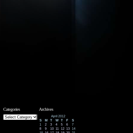
Categories
Archives
Categories
April 2012
S
M
T
W
T
F
S
1
2
3
4
5
6
7
8
9
10
11
12
13
14
15
16
17
18
19
20
21