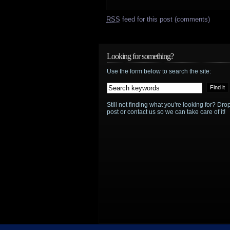
RSS
feed for this post (comments)
Looking for something?
Use the form below to search the site:
Still not finding what you're looking for? D
post or contact us so we can take care of it!