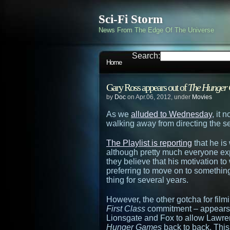
Sci-Fi Storm
News From The Edge Of The Universe
Search:
Home
Gary Ross appears out of
The Hunger
by
Doc
on Apr.06, 2012, under
Movies
As we
alluded to Wednesday
, it 
walking away from directing the s
The Playlist is reporting
that he is
although pretty much everyone exp
they believe that his motivation 
preferring to move on to somethin
thing for several years.
However, the other gotcha for fil
First Class
commitment – appears 
Lionsgate and Fox to allow Lawren
Hunger Games
back to back. This