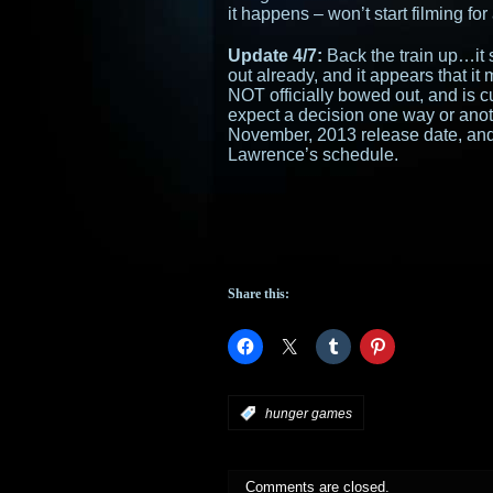
it happens – won’t start filming for
Update 4/7:
Back the train up…it 
out already, and it appears that it
NOT officially bowed out, and is c
expect a decision one way or anot
November, 2013 release date, and 
Lawrence’s schedule.
Share this:
:
hunger games
Comments are closed.