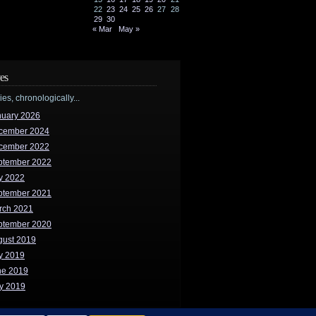
22
23
24
25
26
27
28
29
30
« Mar
May »
es
ries, chronologically...
nuary 2026
cember 2024
cember 2022
ptember 2022
y 2022
ptember 2021
rch 2021
ptember 2020
gust 2019
y 2019
ne 2019
y 2019