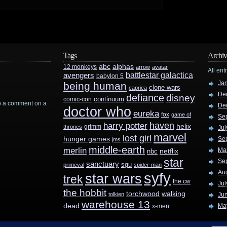
Tags
Archiv
abc
alphas
12 monkeys
arrow
avatar
All ent
battlestar galactica
avengers
babylon 5
Ja
being human
clone wars
caprica
De
defiance
disney
continuum
comic-con
rop a comment on a
De
doctor who
eureka
fox
game of
Se
haven
harry potter
helix
grimm
thrones
Jul
marvel
lost girl
hunger games
Se
jms
middle-earth
merlin
Ma
nbc
netflix
star
Se
sanctuary
sgu
primeval
spider-man
Au
syfy
star wars
trek
the cw
Jul
the hobbit
walking
torchwood
tolkien
Ju
warehouse 13
dead
Ma
x-men