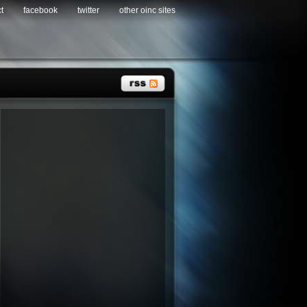
t
facebook
twitter
other oinc sites