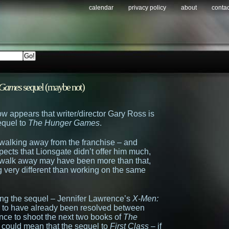
calendar
privacy policy
about
contac
 Games
sequel (maybe not)
now appears that writer/director Gary Ross is
equel to
The Hunger Games
.
 walking away from the franchise – and
ects that Lionsgate didn’t offer him much,
to walk away may have been more than that,
g very different than working on the same
ming the sequel – Jennifer Lawrence’s
X-Men:
to have already been resolved between
ce to shoot the next two books of
The
 could mean that the sequel to
First Class
– if