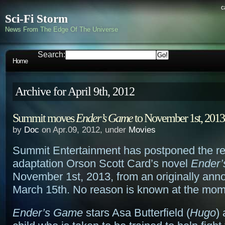
c
Sci-Fi Storm
News From The Edge Of The Universe
Search:
Home
Archive for April 9th, 2012
Summit moves
Ender’s Game
to November 1st, 2013
by
Doc
on Apr.09, 2012, under
Movies
Summit Entertainment has postponed the re
adaptation Orson Scott Card’s novel
Ender
November 1st, 2013, from an originally ann
March 15th. No reason is known at the mom
Ender’s Game
stars Asa Butterfield (
Hugo
)