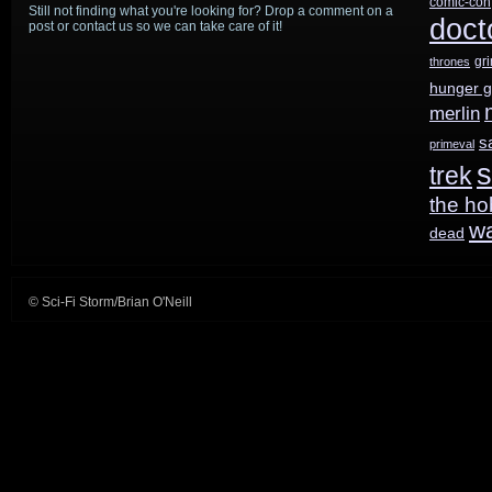
comic-con
Still not finding what you're looking for? Drop a comment on a
hits
doct
post or contact us so we can take care of it!
the
gr
thrones
hunger 
air
merlin
running
s
primeval
s
trek
next
the ho
Monday
w
dead
© Sci-Fi Storm/Brian O'Neill