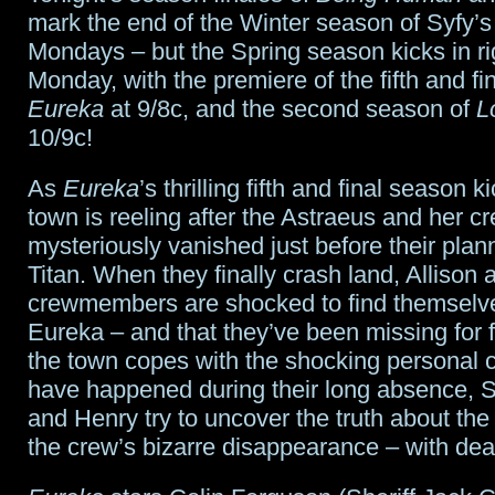
to
mark the end of the Winter season of Syfy’s
Mondays – but the Spring season kicks in r
November
Monday, with the premiere of the fifth and fi
1st,
Eureka
at 9/8c, and the second season of
L
10/9c!
2013
As
Eureka
’s thrilling fifth and final season ki
town is reeling after the Astraeus and her c
mysteriously vanished just before their plan
Titan. When they finally crash land, Allison 
crewmembers are shocked to find themselv
Eureka – and that they’ve been missing for 
the town copes with the shocking personal 
have happened during their long absence, Sh
and Henry try to uncover the truth about the
the crew’s bizarre disappearance – with dead