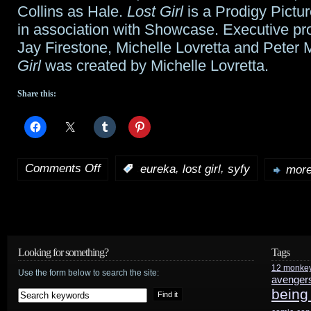
Collins as Hale.
Lost Girl
is a Prodigy Pictu
in association with Showcase. Executive pr
Jay Firestone, Michelle Lovretta and Peter
Girl
was created by Michelle Lovretta.
Share this:
Comments Off
,
,
:
eureka
lost girl
syfy
more
on
Syfy’s
Powerful
Monday’s
Looking for something?
Tags
12 monke
Spring
Use the form below to search the site:
avenger
being
Season