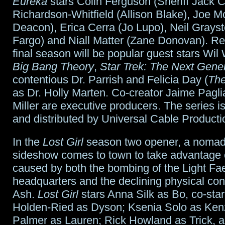
Eureka
stars Colin Ferguson (Sheriff Jack Ca
Richardson-Whitfield (Allison Blake), Joe M
Deacon), Erica Cerra (Jo Lupo), Neil Grays
Fargo) and Niall Matter (Zane Donovan). Ret
final season will be popular guest stars Wil
Big Bang Theory
,
Star Trek: The Next Gene
contentious Dr. Parrish and Felicia Day (
The
as Dr. Holly Marten. Co-creator Jaime Pagl
Miller are executive producers. The series 
and distributed by Universal Cable Producti
In the
Lost Girl
season two opener, a nomad
sideshow comes to town to take advantage 
caused by both the bombing of the Light Fa
headquarters and the declining physical con
Ash.
Lost Girl
stars Anna Silk as Bo, co-star
Holden-Ried as Dyson; Ksenia Solo as Kenz
Palmer as Lauren; Rick Howland as Trick, 