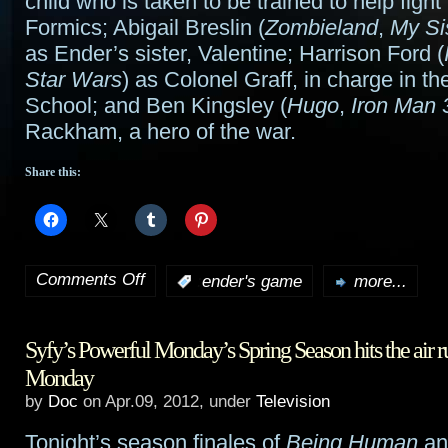
child who is taken to be trained to help fight
Formics; Abigail Breslin (
Zombieland
,
My Si
as Ender’s sister, Valentine; Harrison Ford (
Star Wars
) as Colonel Graff, in charge in th
School; and Ben Kingsley (
Hugo
,
Iron Man 
Rackham, a hero of the war.
Share this:
Comments Off
:
ender's game
more...
on
Summit
Syfy’s Powerful Monday’s Spring Season hits the air 
moves
Monday
Ender’s
by
Doc
on Apr.09, 2012, under
Television
Game
Tonight’s season finales of
Being Human
a