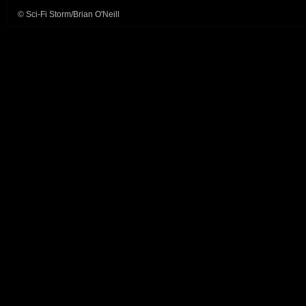
© Sci-Fi Storm/Brian O'Neill