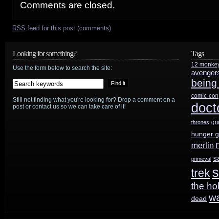
Comments are closed.
RSS
feed for this post (comments)
Looking for something?
Tags
12 monke
Use the form below to search the site:
avenger
being
comic-con
Still not finding what you're looking for? Drop a comment on a
doct
post or contact us so we can take care of it!
gr
thrones
hunger 
merlin
s
primeval
s
trek
the ho
w
dead