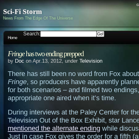
c
Sci-Fi Storm
News From The Edge Of The Universe
Search:
Home
Fringe
has two ending prepped
by
Doc
on Apr.13, 2012, under
Television
There has still been no word from Fox abou
Fringe
, so producers have apparently plann
for both scenarios – and filmed two endings,
appropriate one aired when it’s time.
During interviews at the Paley Center for t
Television Out of the Box Exhibit, star Lan
mentioned the alternate ending
while discus
Just in case Fox gives the order for a fifth (an