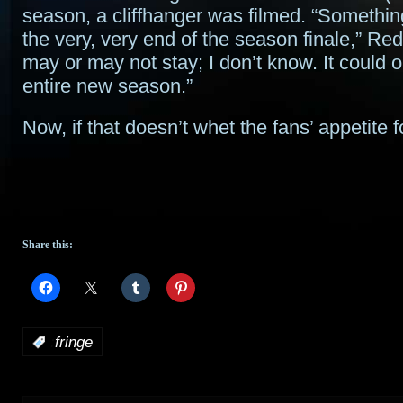
season, a cliffhanger was filmed. “Somethi
the very, very end of the season finale,” Redd
may or may not stay; I don’t know. It could 
entire new season.”
Now, if that doesn’t whet the fans’ appetite
Share this:
:
fringe